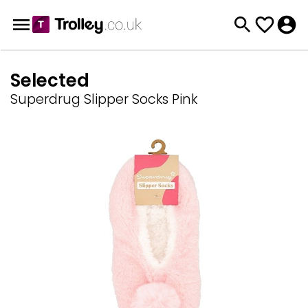
Selected
Superdrug Slipper Socks Pink