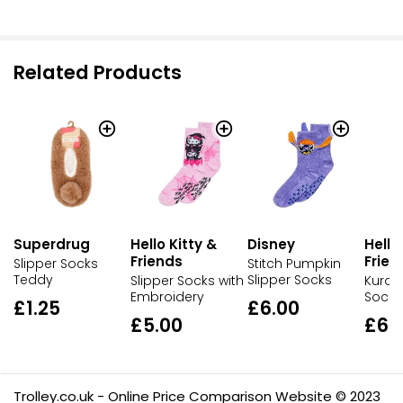
Related Products
Superdrug
Hello Kitty &
Disney
Hello
Friends
Frien
Slipper Socks
Stitch Pumpkin
Teddy
Slipper Socks
Slipper Socks with
Kurom
Embroidery
Socks
£1.25
£6.00
£5.00
£6.
Trolley.co.uk - Online Price Comparison Website © 2023