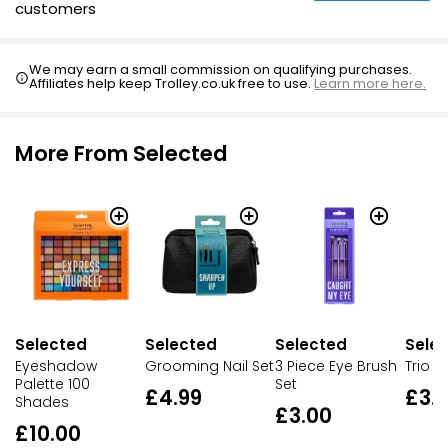
customers
We may earn a small commission on qualifying purchases.
Affiliates help keep Trolley.co.uk free to use.
Learn more here.
More From Selected
Selected
Sele
Selected
Selected
Eyeshadow
Trio N
Grooming Nail Set
3 Piece Eye Brush
Palette 100
Set
£3.
£4.99
Shades
£3.00
£10.00