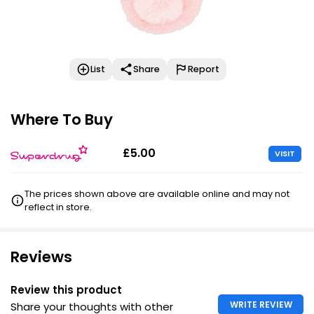
List
Share
Report
Where To Buy
£5.00
VISIT
The prices shown above are available online and may not
reflect in store.
Reviews
Review this product
WRITE REVIEW
Share your thoughts with other