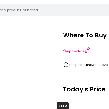
Where To Buy
The prices shown above ar
Today's Price
£1.50