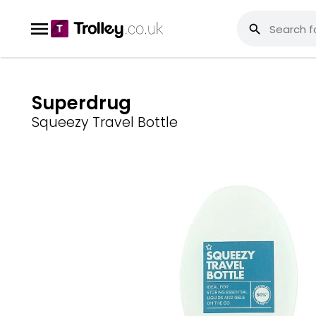
Superdrug
Squeezy Travel Bottle