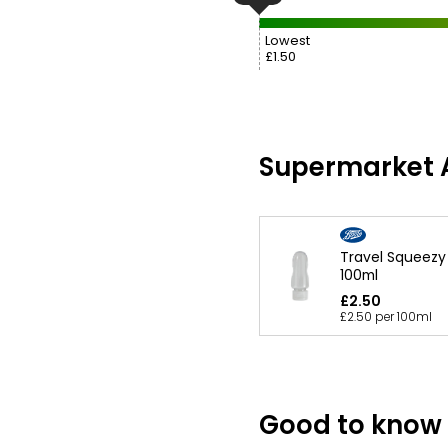
Lowest
£1.50
Supermarket A
Travel Squeezy 
100ml
£2.50
£2.50 per 100ml
Good to know