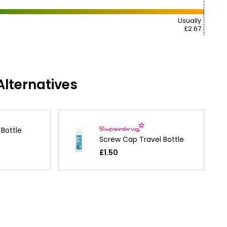
Usually
£2.67
lternatives
Bottle
Screw Cap Travel Bottle
£1.50