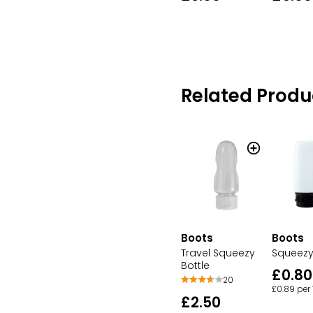
Related Produ
Boots
Boots
Travel Squeezy
Squeezy
Bottle
£0.80
20
£0.89 per
£2.50