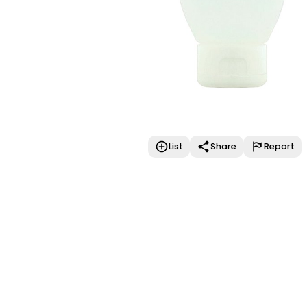
List
Share
Report