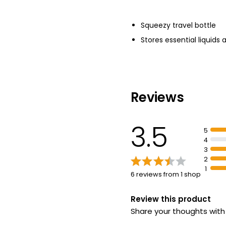
Squeezy travel bottle
Stores essential liquids 
Reviews
3.5
5
4
3
2
1
6 reviews from 1 shop
Review this product
Share your thoughts wit