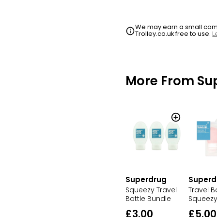
We may earn a small commi
Trolley.co.uk free to use.
L
More From Su
Superdrug
Superd
Squeezy Travel
Travel B
Bottle Bundle
Squeezy
£3.00
£5.00