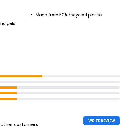
Made from 50% recycled plastic
and gels
WRITE REVIEW
h other customers