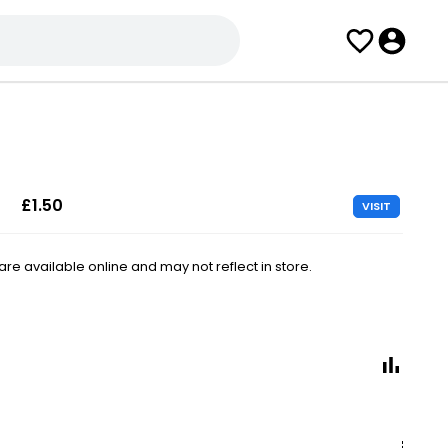
£1.50
VISIT
e available online and may not reflect in store.