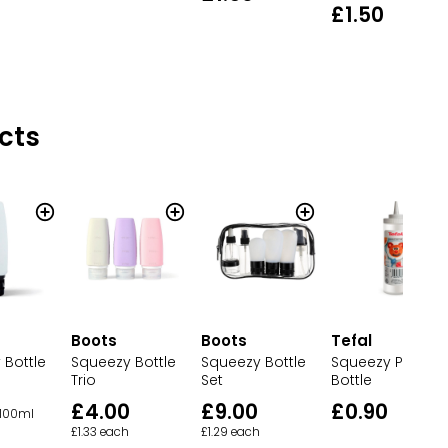
£1.50
cts
Boots
Boots
Tefal
 Bottle
Squeezy Bottle
Squeezy Bottle
Squeezy Panca
Trio
Set
Bottle
£4.00
£9.00
£0.90
 100ml
£1.33 each
£1.29 each