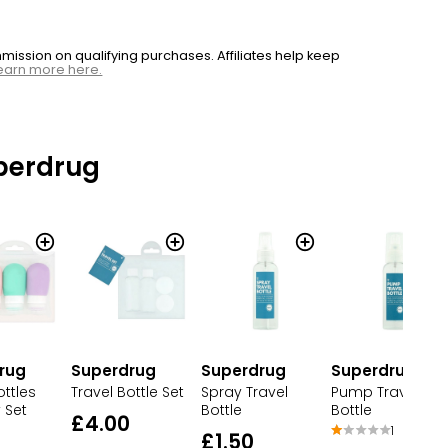
ssion on qualifying purchases. Affiliates help keep
earn more here.
perdrug
rug
Superdrug
Superdrug
Superdrug
ottles
Travel Bottle Set
Spray Travel
Pump Travel
 Set
Bottle
Bottle
£4.00
1
£1.50