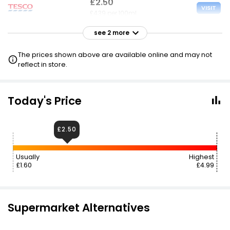
£2.50
VISIT
£4.39 per 100ml
see 2 more
£2.65
VISIT
£4.65 per 100ml
The prices shown above are available online and may not
reflect in store.
£3.89
VISIT
£6.82 per 100ml
Today's Price
£2.50
Usually
Highest
£1.60
£4.99
Supermarket Alternatives