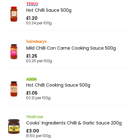
Hot Chilli Sauce 500g
£1.20
£0.24 per 100g
Mild Chilli Con Carne Cooking Sauce 500g
£1.25
£0.25 per 100g
Hot Chilli Cooking Sauce 500g
£1.05
£0.21 per 100g
Cooks' Ingredients Chilli & Garlic Sauce 200g
£3.00
£1.50 per 100g