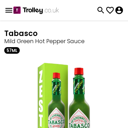
Tabasco
Mild Green Hot Pepper Sauce
57ML