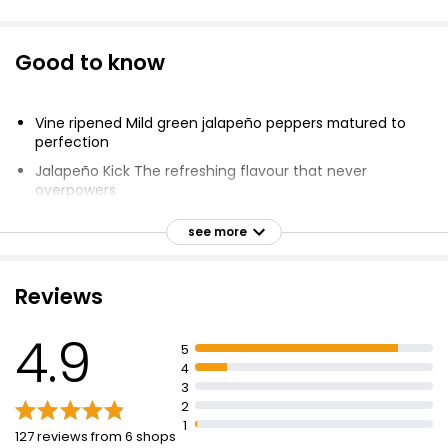
Good to know
Vine ripened Mild green jalapeño peppers matured to
perfection
Jalapeño Kick The refreshing flavour that never
overpowers
Perfect on Salad Liven up salads and avocado dishes
see more
Make everything better!
Gluten Free
Reviews
Suitable for Vegans
Halal
4.9
5
Kosher
4
3
2
1
127 reviews from 6 shops