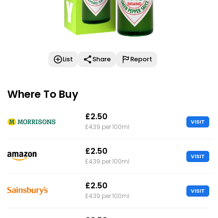
List
Share
Report
Where To Buy
£2.50
VISIT
£4.39 per 100ml
£2.50
VISIT
£4.39 per 100ml
£2.50
VISIT
£4.39 per 100ml