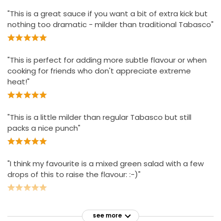
"This is a great sauce if you want a bit of extra kick but
nothing too dramatic - milder than traditional Tabasco"
"This is perfect for adding more subtle flavour or when
cooking for friends who don't appreciate extreme
heat!"
"This is a little milder than regular Tabasco but still
packs a nice punch"
"I think my favourite is a mixed green salad with a few
drops of this to raise the flavour: :-)"
see more