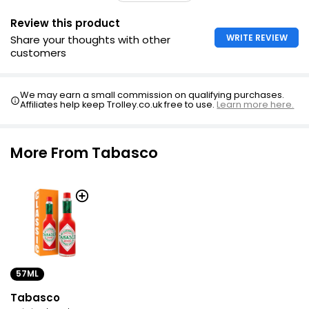
Review this product
WRITE REVIEW
Share your thoughts with other
customers
We may earn a small commission on qualifying purchases.
Affiliates help keep Trolley.co.uk free to use.
Learn more here.
More From Tabasco
57ML
Tabasco