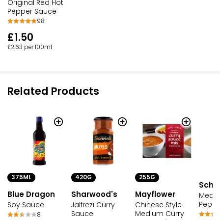
Original Red Hot
Pepper Sauce
98
£1.50
£2.63 per 100ml
Related Products
375ML
420G
255G
Schw
Blue Dragon
Sharwood's
Mayflower
Mediu
Peppe
Soy Sauce
Jalfrezi Curry
Chinese Style
Sauce
Medium Curry
8