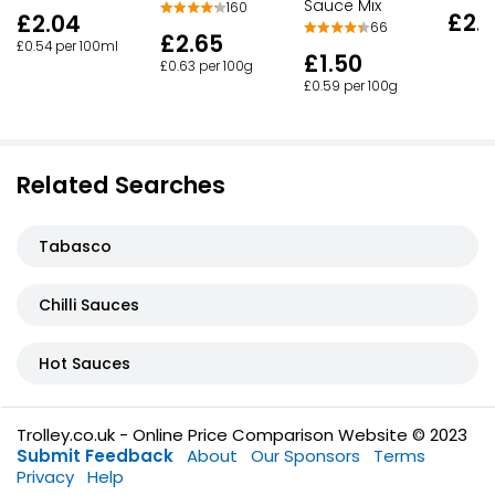
Sauce Mix
160
£2.
£2.04
66
£2.65
£0.54 per 100ml
£1.50
£0.63 per 100g
£0.59 per 100g
Related Searches
Tabasco
Chilli Sauces
Hot Sauces
Trolley.co.uk - Online Price Comparison Website © 2023
Submit Feedback
About
Our Sponsors
Terms
Privacy
Help