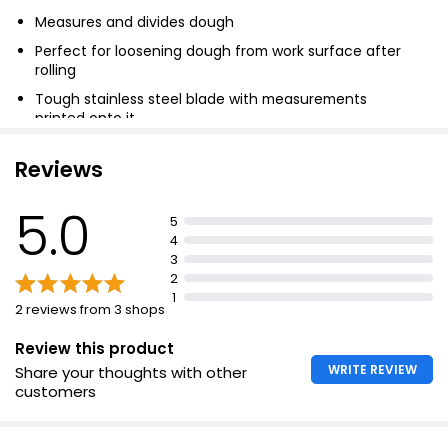
Measures and divides dough
Perfect for loosening dough from work surface after
rolling
Tough stainless steel blade with measurements
printed onto it
Ensures you get every last bit of dough mixture out
Reviews
5.0
5
4
3
2
1
2 reviews from 3 shops
Review this product
WRITE REVIEW
Share your thoughts with other
customers