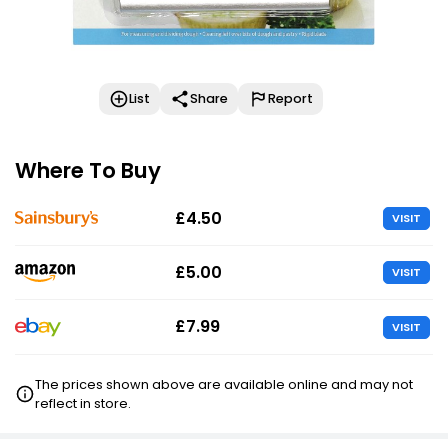
List
Share
Report
Where To Buy
£4.50
VISIT
£5.00
VISIT
£7.99
VISIT
The prices shown above are available online and may not
reflect in store.