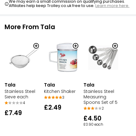
We may earn a small commission on qualifying purchases.
Affiliates help keep Trolley.co.uk free to use.
Learn more here.
More From Tala
Tala
Tala
Tala
Stainless Steel
Kitchen Shaker
Stainless Steel
Sieve each
Measuring
3
Spoons Set of 5
4
£2.49
2
£7.49
£4.50
£0.90 each