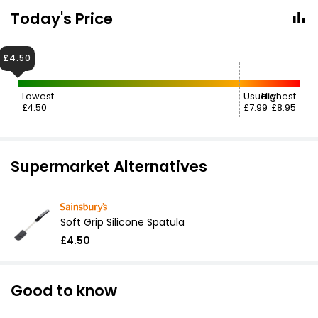
Today's Price
£4.50
Lowest
Usually
Highest
£4.50
£7.99
£8.95
Supermarket Alternatives
Soft Grip Silicone Spatula
£4.50
Good to know