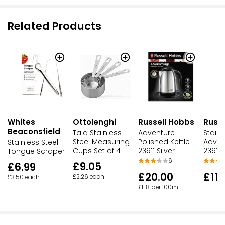
Related Products
Whites
Ottolenghi
Russell Hobbs
Russ
Beaconsfield
Tala Stainless
Adventure
Stainl
Steel Measuring
Polished Kettle
Adven
Stainless Steel
Cups Set of 4
23911 Silver
23911
Tongue Scraper
6
£9.05
£6.99
£20.00
£11.
£2.26 each
£3.50 each
£1.18 per 100ml