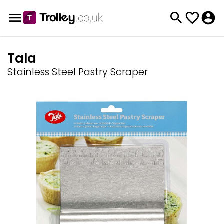
Tala
Stainless Steel Pastry Scraper