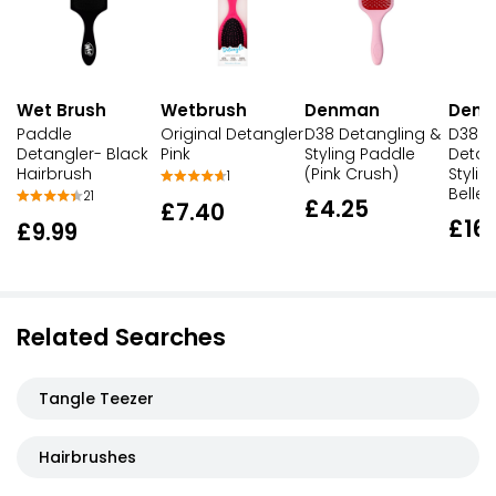
Wet Brush
Wetbrush
Denman
Den
Paddle
Original Detangler
D38 Detangling &
D38 D
Detangler- Black
Pink
Styling Paddle
Detan
Hairbrush
(Pink Crush)
Stylin
1
Belle
21
£4.25
£7.40
£16
£9.99
Related Searches
Tangle Teezer
Hairbrushes