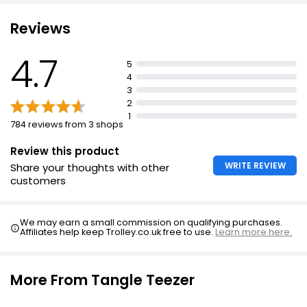
Long teeth detangle, while shorter teeth smooth
Suitable for all hair types
Reviews
Detangle knots and tangles
4.7
Distribute hair products evenly
5
4
Ensure even distribution and detangling
3
2
1
784 reviews from 3 shops
Review this product
WRITE REVIEW
Share your thoughts with other
customers
We may earn a small commission on qualifying purchases.
Affiliates help keep Trolley.co.uk free to use.
Learn more here.
More From Tangle Teezer