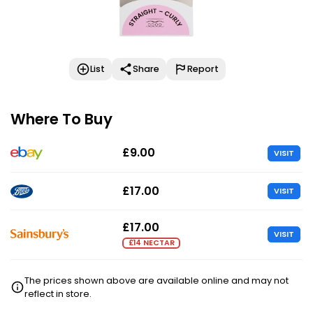
List
Share
Report
Where To Buy
£9.00
VISIT
£17.00
VISIT
£17.00
VISIT
£14 NECTAR
The prices shown above are available online and may not
reflect in store.