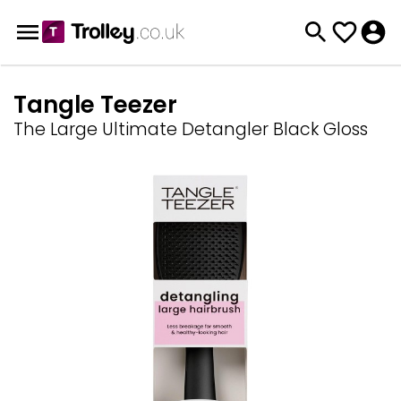
Tangle Teezer
The Large Ultimate Detangler Black Gloss