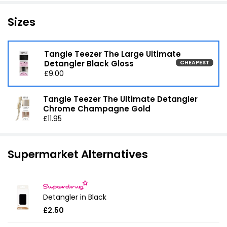
Sizes
Tangle Teezer The Large Ultimate
Detangler Black Gloss
CHEAPEST
£9.00
Tangle Teezer The Ultimate Detangler
Chrome Champagne Gold
£11.95
Supermarket Alternatives
Detangler in Black
£2.50