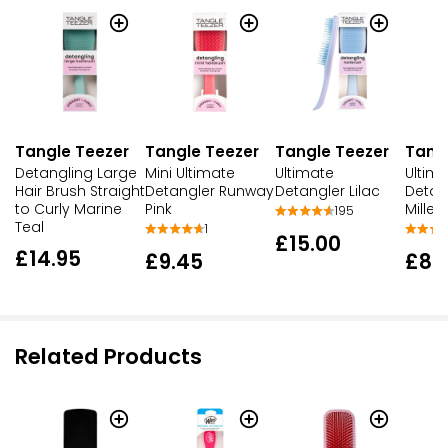
Tangle Teezer
Tangle Teezer
Tangle Teezer
Tang
Detangling Large
Mini Ultimate
Ultimate
Ultim
Hair Brush Straight
Detangler Runway
Detangler Lilac
Detan
to Curly Marine
Pink
Millen
195
Teal
1
£15.00
£14.95
£9.45
£8.
Related Products