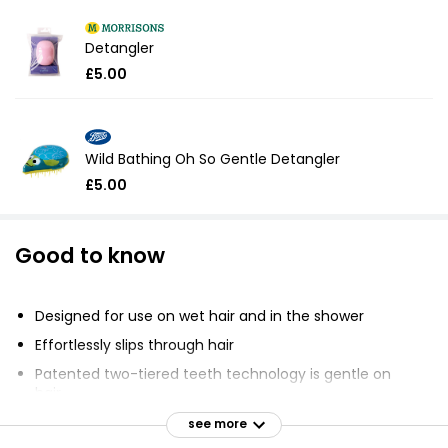
Detangler
£5.00
Wild Bathing Oh So Gentle Detangler
£5.00
Good to know
Designed for use on wet hair and in the shower
Effortlessly slips through hair
Patented two-tiered teeth technology is gentle on
hair
Less breakage, more hair feeling
see more