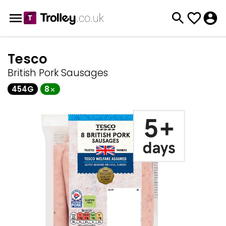
Tesco
British Pork Sausages
454G
8