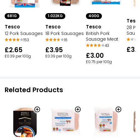
681G
1.022KG
400G
Tesc
Tesco
Tesco
Tesco
28 Por
Saus
12 Pork Sausages
18 Pork Sausages
British Pork
Sausage Meat
153
16
43
£3.
£2.65
£3.95
£3.00
£0.39 per 100g
£0.39 per 100g
£0.75 per 100g
Related Products