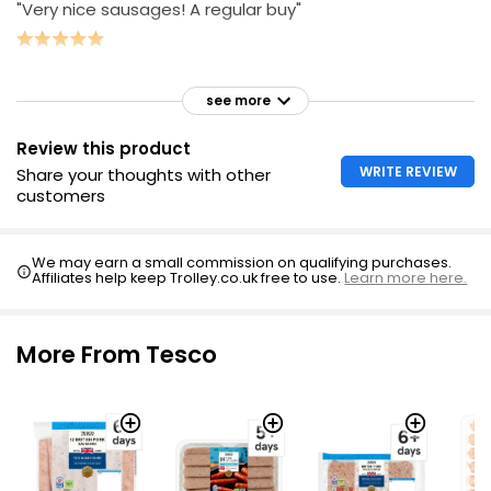
"Very nice sausages! A regular buy"
see more
Review this product
WRITE REVIEW
Share your thoughts with other
customers
We may earn a small commission on qualifying purchases.
Affiliates help keep Trolley.co.uk free to use.
Learn more here.
More From Tesco