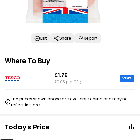
List
Share
Report
Where To Buy
£1.79
VISIT
£0.05 per 100g
The prices shown above are available online and may not
reflect in store.
Today's Price