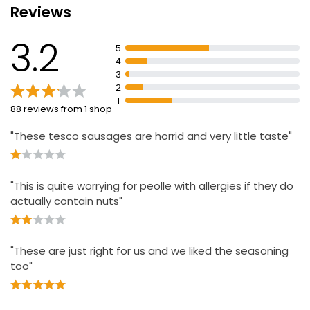
Reviews
8 Flavourful Pork Sausages 454g
3.2
£1.79
5
£0.39 per 100g
4
3
2
1
88 reviews from 1 shop
Butcher's choice British Pork Sausage 454g
£1.79
"These tesco sausages are horrid and very little taste"
£0.05 per 100g
"This is quite worrying for peolle with allergies if they do
No.1 British Free Range 6 Pork Sausages 400g
actually contain nuts"
£5.25
£1.31 per 100g
"These are just right for us and we liked the seasoning
too"
The Best Pork Chipolatas 375g
£3.25
£0.07 per 100g