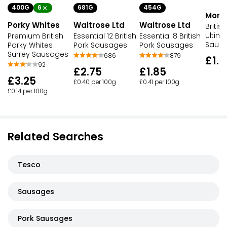
400G
6
681G
454G
Morri
Porky Whites
Waitrose Ltd
Waitrose Ltd
Britis
Ultima
Premium British
Essential 12 British
Essential 8 British
Saus
Porky Whites
Pork Sausages
Pork Sausages
Surrey Sausages
686
879
£1.3
92
£2.75
£1.85
£3.25
£0.40 per 100g
£0.41 per 100g
£0.14 per 100g
Related Searches
Tesco
Sausages
Pork Sausages