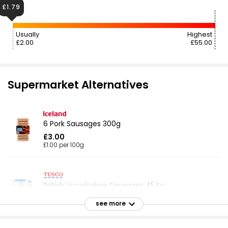
£1.79
Usually
Highest
£2.00
£55.00
Supermarket Alternatives
6 Pork Sausages 300g
£3.00
£1.00 per 100g
British Lincolnshire Sausages 454g
£1.79
see more
£0.05 per 100g