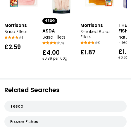
450G
Morrisons
Morrisons
THE
ASDA
FISH
Basa Fillets
Smoked Basa
Fillets
Basa Fillets
Natur
1
Fillets
9
74
£2.59
£1.7
£1.87
£4.00
£0.90 
£0.89 per 100g
Related Searches
Tesco
Frozen Fishes