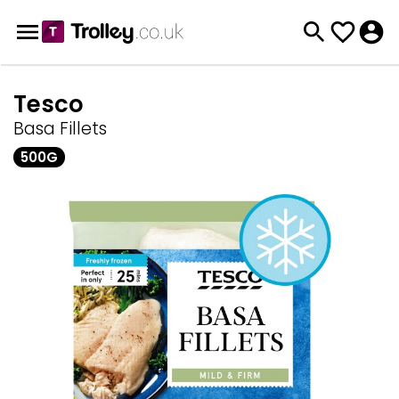
Tesco
Basa Fillets
500G