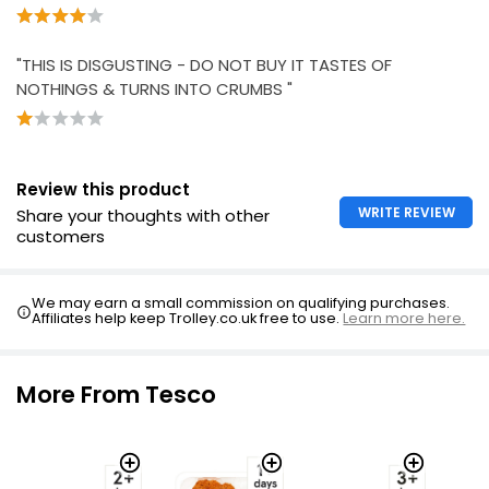
£1.02 per 100g
"THIS IS DISGUSTING - DO NOT BUY IT TASTES OF
NOTHINGS & TURNS INTO CRUMBS "
Review this product
WRITE REVIEW
Share your thoughts with other
customers
We may earn a small commission on qualifying purchases.
Affiliates help keep Trolley.co.uk free to use.
Learn more here.
More From Tesco