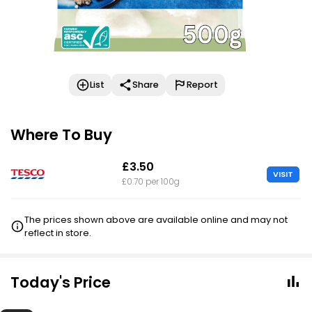
List
Share
Report
Where To Buy
£3.50
VISIT
£0.70 per 100g
The prices shown above are available online and may not
reflect in store.
Today's Price