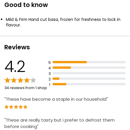
Good to know
Delicate 2 Basa Fillets 240g
£2.75
Mild & Firm Hand cut basa, frozen for freshness to lock in
£1.15 per 100g
flavour.
2 Skinless & Boneless Basa Fillets 250g
Reviews
£1.79
£0.72 per 100g
4.2
5
4
3
Essential Hake Fillets 200g
2
1
£5.50
34 reviews from 1 shop
£2.75 per 100g
"These have become a staple in our household"
Battered 4 Haddock Skinless Boneless Fillets
440g
"These are really tasty but i prefer to defrost them
£4.50
before cooking"