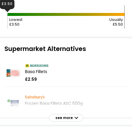
£3.50
Lowest
Usually
£3.50
£5.50
Supermarket Alternatives
Basa Fillets
£2.59
Frozen Basa Fillets ASC 500g
£5.50
£1.10 per 100g
see more