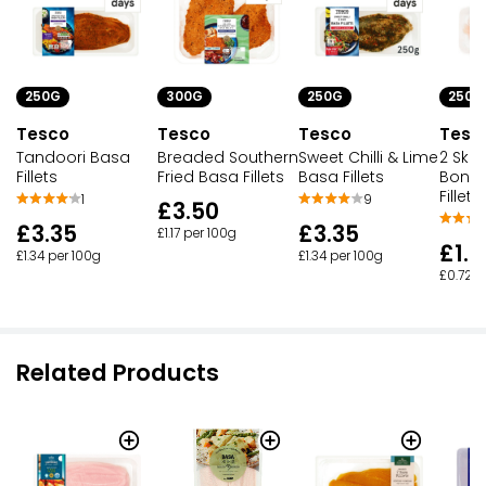
250G
300G
250G
250G
Tesco
Tesco
Tesco
Tesc
Tandoori Basa
Breaded Southern
Sweet Chilli & Lime
2 Skin
Fillets
Fried Basa Fillets
Basa Fillets
Bonel
Fillets
1
9
£3.50
£3.35
£3.35
£1.17 per 100g
£1.7
£1.34 per 100g
£1.34 per 100g
£0.72 p
Related Products