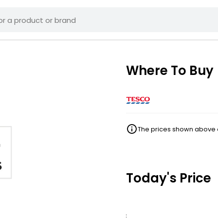
Where To Buy
The prices shown above ar
Today's Price