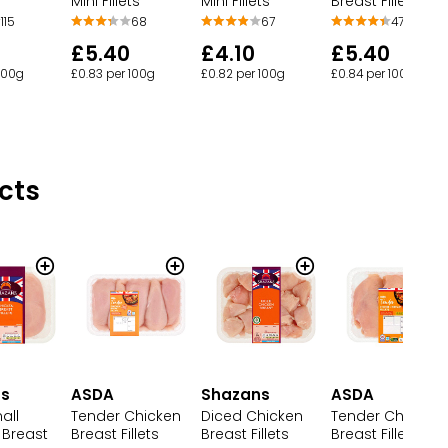
Mini Fillets
Mini Fillets
Breast Fillets
68
67
115
47
£5.40
£4.10
£5.40
£0.83 per 100g
£0.82 per 100g
 100g
£0.84 per 100g
cts
ns
ASDA
Shazans
ASDA
all
Tender Chicken
Diced Chicken
Tender Chicken
 Breast
Breast Fillets
Breast Fillets
Breast Fillets