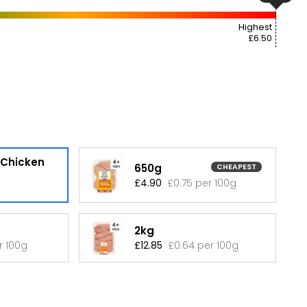
Highest
£6.50
 Chicken
650g
CHEAPEST
£4.90
£0.75 per 100g
2kg
r 100g
£12.85
£0.64 per 100g