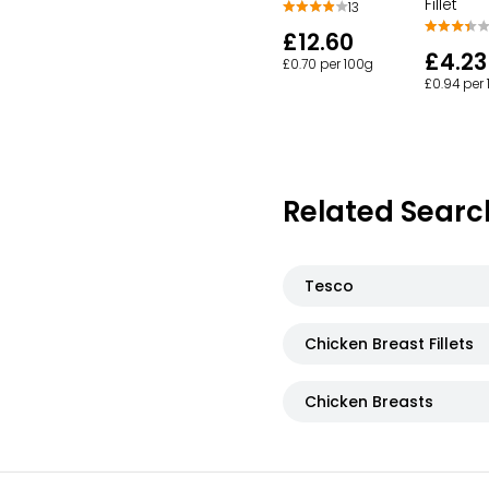
Fillet
13
£12.60
£4.23
£0.70 per 100g
£0.94 per
Related Searc
Tesco
Chicken Breast Fillets
Chicken Breasts