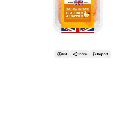
List
Share
Report