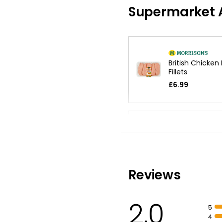
Supermarket A
British Chicken
Fillets
£6.99
Tender Chicken
Fillets 1.6kg
£10.65
£0.67 per 100g
Reviews
Chicken Breast 
2.0
£4.25
5
£0.71 per 100g
4