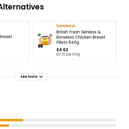
lternatives
British Fresh Skinless &
 Breast
Boneless Chicken Breast
Fillets 640g
£4.62
£0.72 per 100g
 Breast
Large Chicken Fillet Pack
see more
1.6kg
£10.65
£0.67 per 100g
Fillets 600g