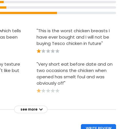
hich tells
"This is the worst chicken breasts I
 has been
have ever bought and I will not be
buying Tesco chicken in future"
my texture
"Very short eat before date and on
t like but
two occasions the chicken when
opened has smelt foul and was
obviously off"
see more
WRITE REVIEW