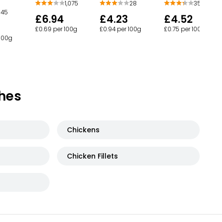
1,075
28
358
45
£6.94
£4.23
£4.52
£0.69 per 100g
£0.94 per 100g
£0.75 per 100g
 100g
hes
Chickens
Chicken Fillets