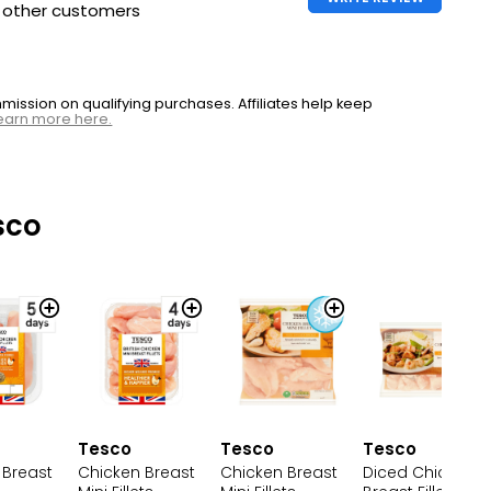
h other customers
ssion on qualifying purchases. Affiliates help keep
earn more here.
sco
Tesco
Tesco
Tesco
Chicken Breast
Chicken Breast
 Breast
Diced Chicken