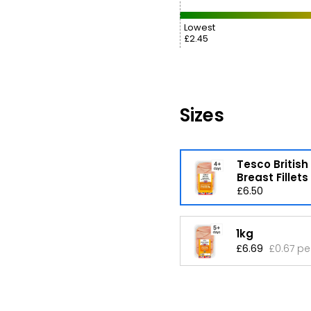
Lowest
£2.45
Sizes
Tesco British
Breast Fillets
£6.50
1kg
£6.69
£0.67 pe