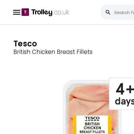
Tesco
British Chicken Breast Fillets