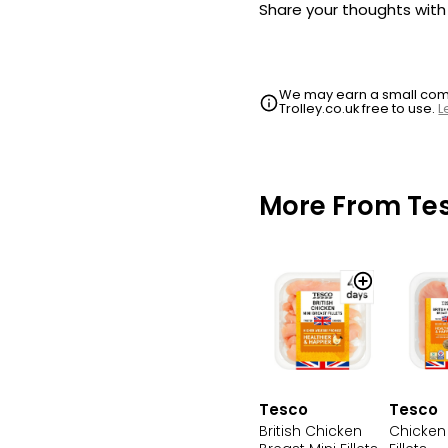
Share your thoughts wit
We may earn a small commi
Trolley.co.uk free to use.
L
More From Te
Tesco
Tesco
British Chicken
Chicken