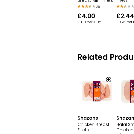
Breast Mini Fillets
Fillets
65
£4.00
£2.44
£1.00 per 100g
£0.76 per
Related Produ
Shazans
Shaza
Chicken Breast
Halal Sm
Fillets
Chicken