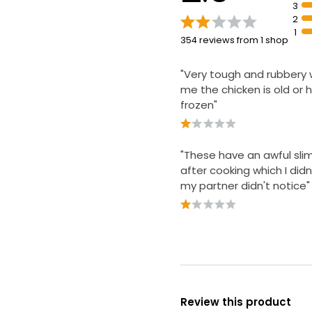
3
2
1
354 reviews from 1 shop
"Very tough and rubbery w
me the chicken is old or
frozen"
"These have an awful sli
after cooking which I didn'
my partner didn't notice"
Review this product