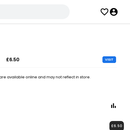
£6.50
VISIT
e available online and may not reflect in store.
£6.50