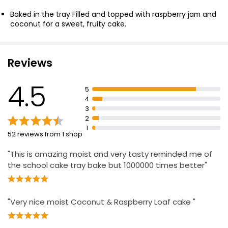
£2.00
Baked in the tray Filled and topped with raspberry jam and
coconut for a sweet, fruity cake.
Waitrose Lemon Drizzle Cake each
£3.20
Reviews
4.5
5
4
The Best White Chocolate & Raspberry Cake
3
Serves 16
2
£15.00
1
52 reviews from 1 shop
"This is amazing moist and very tasty reminded me of
the school cake tray bake but 1000000 times better"
"Very nice moist Coconut & Raspberry Loaf cake "