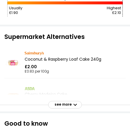
Usually
Highest
£1.90
£2.10
Supermarket Alternatives
Coconut & Raspberry Loaf Cake 240g
£2.00
£0.83 per 100g
Cherry Madeira Cake
£1.80
see more
Good to know
Walnut Cake with Buttercream