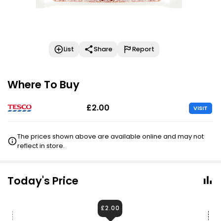
List
Share
Report
Where To Buy
£2.00
VISIT
The prices shown above are available online and may not
reflect in store.
Today's Price
£2.00