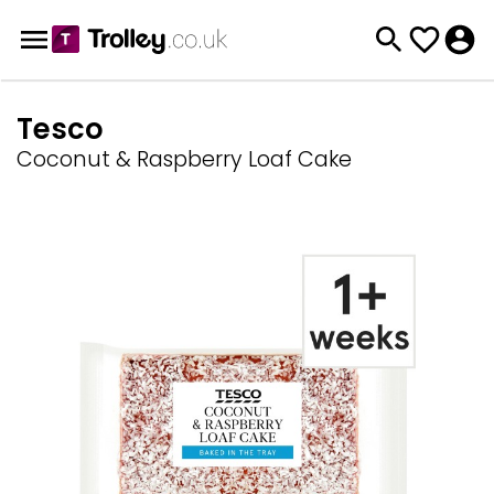
Tesco
Coconut & Raspberry Loaf Cake