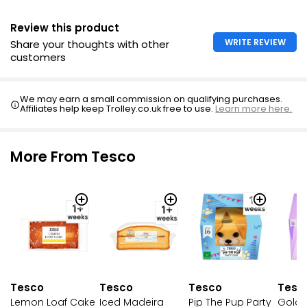
Review this product
WRITE REVIEW
Share your thoughts with other
customers
We may earn a small commission on qualifying purchases.
Affiliates help keep Trolley.co.uk free to use.
Learn more here.
More From Tesco
Tesco
Tesco
Tesco
Tesc
Pip The Pup Party
Lemon Loaf Cake
Iced Madeira
Golde