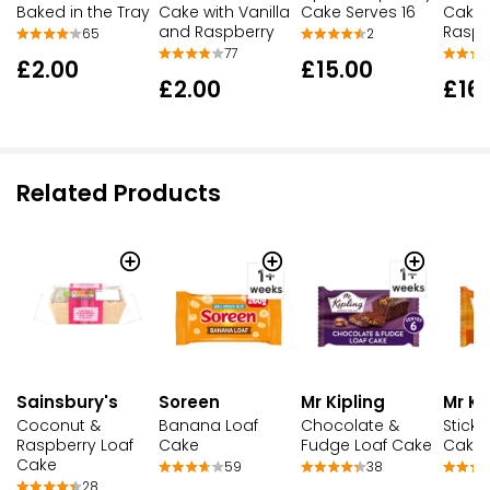
Cake Serves 16
Baked in the Tray
Cake with Vanilla
Cake 
and Raspberry
Raspb
2
65
77
£15.00
£2.00
£2.00
£16
Related Products
Sainsbury's
Soreen
Mr Kipling
Mr Ki
Coconut &
Banana Loaf
Chocolate &
Sticky
Raspberry Loaf
Cake
Fudge Loaf Cake
Cake
Cake
59
38
28