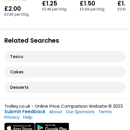
£1.25
£1.50
£1.5
£2.00
£0.48 per 100g
£0.68 per 100g
£0.68 p
£0.83 per 100g
Related Searches
Tesco
Cakes
Desserts
Trolley.co.uk - Online Price Comparison Website © 2023
Submit Feedback
About
Our Sponsors
Terms
Privacy
Help