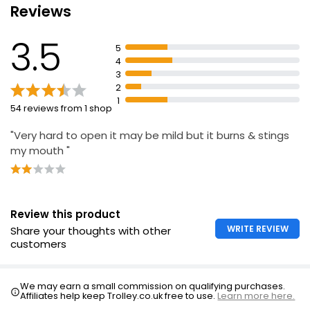
Reviews
Essential Fresh Mint Mouthwash 500ml
3.5
£1.45
5
£0.29 per 100ml
4
3
2
1
54 reviews from 1 shop
6-In-1 Totalcare Mouthwash 500ml
£1.30
"Very hard to open it may be mild but it burns & stings
£0.26 per 100ml
my mouth "
Advanced 10-in-1 Mouthwash 500ml
Review this product
£1.32
£0.26 per 100ml
WRITE REVIEW
Share your thoughts with other
customers
We may earn a small commission on qualifying purchases.
Affiliates help keep Trolley.co.uk free to use.
Learn more here.