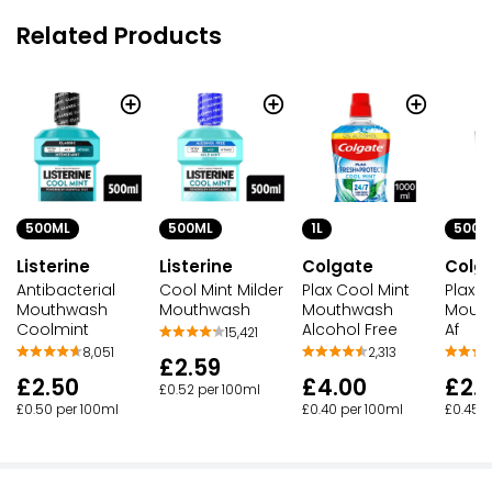
Related Products
500ML
500ML
1L
500M
Listerine
Listerine
Colgate
Colg
Antibacterial
Cool Mint Milder
Plax Cool Mint
Plax C
Mouthwash
Mouthwash
Mouthwash
Mouth
Coolmint
Alcohol Free
Af
15,421
8,051
2,313
£2.59
£2.50
£4.00
£2.
£0.52 per 100ml
£0.50 per 100ml
£0.40 per 100ml
£0.45 p