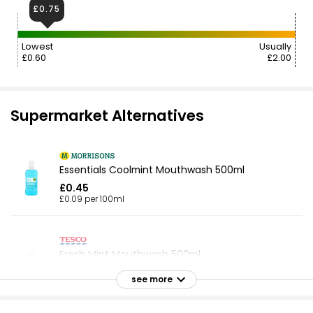
£0.75
Lowest
Usually
£0.60
£2.00
Supermarket Alternatives
Essentials Coolmint Mouthwash 500ml
£0.45
£0.09 per 100ml
Fresh Mint Mouthwash 500ml
£0.75
see more
£0.15 per 100ml