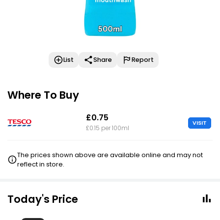
List
Share
Report
Where To Buy
£0.75
VISIT
£0.15 per 100ml
The prices shown above are available online and may not
reflect in store.
Today's Price