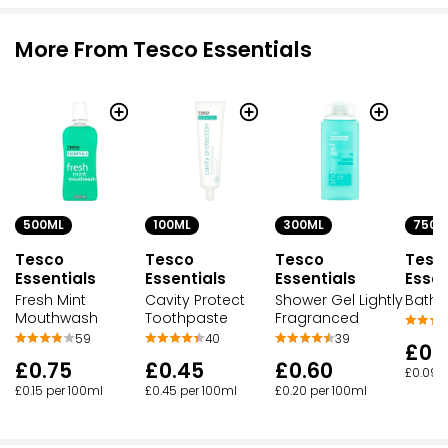
More From Tesco Essentials
500ML
100ML
300ML
750M
Tesco
Tesco
Tesco
Tesc
Essentials
Essentials
Essentials
Essen
Fresh Mint
Cavity Protect
Shower Gel Lightly
Bath
Mouthwash
Toothpaste
Fragranced
59
40
39
£0.
£0.75
£0.45
£0.60
£0.09 
£0.15 per 100ml
£0.45 per 100ml
£0.20 per 100ml