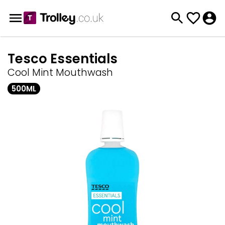
Tesco Essentials
Cool Mint Mouthwash
500ML