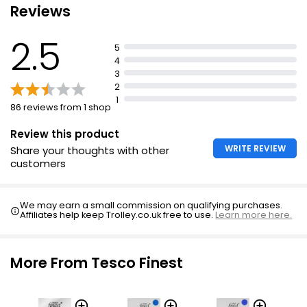
Reviews
Peru Dark Chocolate 85% 100g
2.5
£2.30
5
£2.30 per 100g
4
3
2
1
86 reviews from 1 shop
85% Cocoa Ecuador Dark Chocolate
£2.40
Review this product
WRITE REVIEW
Share your thoughts with other
customers
No Added Sugar Swiss Milk Chocolate With
Hazelnuts 100g
We may earn a small commission on qualifying purchases.
Affiliates help keep Trolley.co.uk free to use.
Learn more here.
£2.70
£2.70 per 100g
More From Tesco Finest
Free From by Choc Bar 35g
£0.66