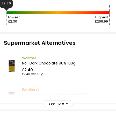
£2.30
Lowest
Highest
£2.30
£269.99
Supermarket Alternatives
No.1 Dark Chocolate 90% 100g
£2.40
£2.40 per 100g
No Added Sugar Dark Chocolate 100g
£2.35
see more
£2.35 per 100g