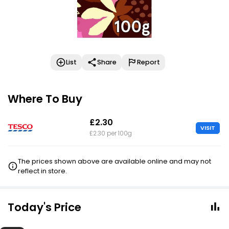
List
Share
Report
Where To Buy
£2.30
VISIT
£2.30 per 100g
The prices shown above are available online and may not
reflect in store.
Today's Price