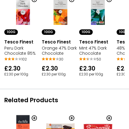
£1.89 per 100g
100G
100G
100G
100G
Tesco Finest
Tesco Finest
Tesco Finest
Tesco
Peru Dark
Orange 47% Dark
Mint 47% Dark
48% D
Chocolate 85%
Chocolate
Chocolate
Choco
102
30
50
£2.30
£2.30
£2.30
£2.
£2.30 per 100g
£2.30 per 100g
£2.30 per 100g
£2.30 p
Related Products