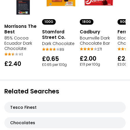
100G
180G
90G
Morrisons The
Best
Stamford
Cadbury
Ferre
Street Co.
85% Cocoa
Bournville Dark
Block
Ecuador Dark
Chocolate Bar
Choco
Dark Chocolate
Chocolate
271
89
1
£2.00
£2.
£0.65
£2.40
£1.11 per 100g
£3.00 p
£0.65 per 100g
Related Searches
Tesco Finest
Chocolates