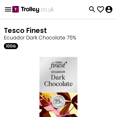
Tesco Finest
Ecuador Dark Chocolate 75%
100G