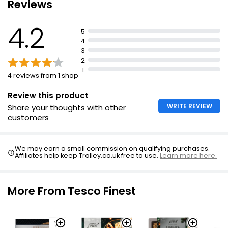
Reviews
4.2
5
4
3
2
1
4 reviews from 1 shop
Review this product
WRITE REVIEW
Share your thoughts with other
customers
We may earn a small commission on qualifying purchases.
Affiliates help keep Trolley.co.uk free to use.
Learn more here.
More From Tesco Finest