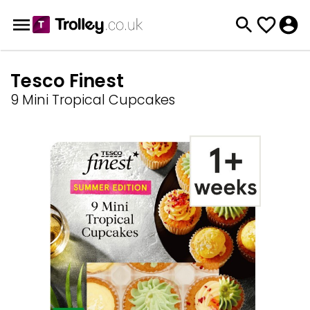
Tesco Finest
9 Mini Tropical Cupcakes