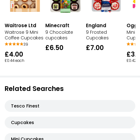
Waitrose Ltd
England
Ogg
Minecraft
Waitrose 9 Mini
9 Frosted
Mini V
9 Chocolate
Coffee Cupcakes
Cupcakes
Cupc
cupcakes
39
£7.00
£6.50
£4.00
£3.
£0.44 each
£0.42 
Related Searches
Tesco Finest
Cupcakes
Mini Cupcakes