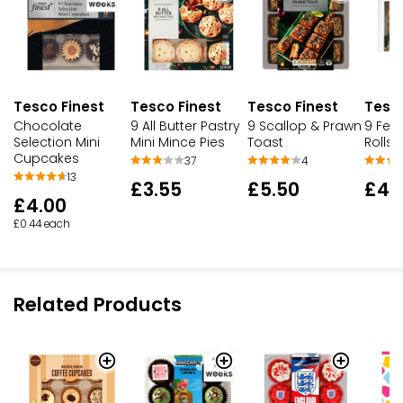
Tesco Finest
Tesco Finest
Tesco Finest
Tesco
Chocolate
9 All Butter Pastry
9 Scallop & Prawn
9 Fes
Selection Mini
Mini Mince Pies
Toast
Rolls
Cupcakes
37
4
13
£3.55
£5.50
£4.
£4.00
£0.44 each
Related Products