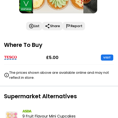
List
Share
Report
Where To Buy
£5.00
VISIT
The prices shown above are available online and may not
reflect in store.
Supermarket Alternatives
9 Fruit Flavour Mini Cupcakes