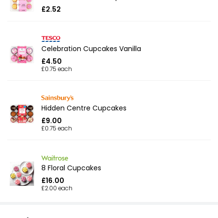
£2.52
Celebration Cupcakes Vanilla
£4.50
£0.75 each
Hidden Centre Cupcakes
£9.00
£0.75 each
8 Floral Cupcakes
£16.00
£2.00 each