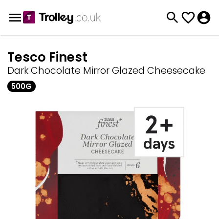
Tesco Finest
Dark Chocolate Mirror Glazed Cheesecake
500G