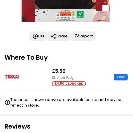
List
Share
Report
Where To Buy
£5.50
VISIT
£1.10 per 100g
£4.50 CLUBCARD
The prices shown above are available online and may not
reflect in store.
Reviews