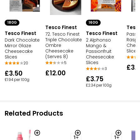
160G
180G
Tesco
Tesco Finest
Tesco Finest
Tesco Finest
Passio
72. Tesco Finest
Raspb
Triple Chocolate
2 Alphonso
Dark Chocolate
Chee
Ombre
Mango &
Mirror Glaze
Slices
Cheesecake
Passionfruit
Cheesecake
(Serves 8)
Cheesecake
Slices
Slices
5
20
£3.
3
£12.00
£3.50
£3.75
£1.94 per 100g
£2.34 per 100g
Related Products