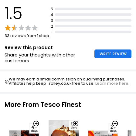
1.5
5
4
3
2
1
33 reviews from 1 shop
Review this product
WRITE REVIEW
Share your thoughts with other
customers
We may earn a small commission on qualifying purchases.
Affiliates help keep Trolley.co.uk free to use.
Learn more here.
More From Tesco Finest