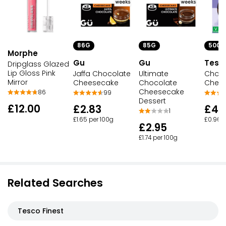
500G
86G
85G
Morphe
Tesc
Gu
Gu
Dripglass Glazed
Lip Gloss Pink
Choco
Jaffa Chocolate
Ultimate
Mirror
Chee
Cheesecake
Chocolate
Cheesecake
86
99
Dessert
£12.00
£4.
£2.83
1
£0.96 p
£1.65 per 100g
£2.95
£1.74 per 100g
Related Searches
Tesco Finest