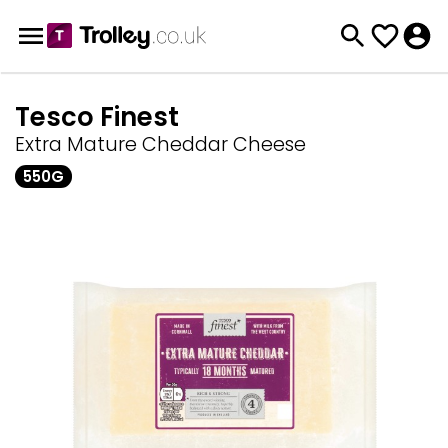
Tesco Finest
Extra Mature Cheddar Cheese
550G