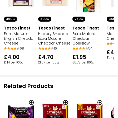
350G
300G
350G
250G
Tesco Finest
Tesco Finest
Tesco
Tesco Finest
Extra Mature
Hickory Smoked
Matur
Extra Mature
English Cheddar
Extra Mature
Ched
Cheddar
Cheese
Cheddar Cheese
Coleslaw
68
16
54
£4.
£4.00
£4.70
£1.95
£1.14 pe
£1.14 per 100g
£1.57 per 100g
£0.78 per 100g
Related Products