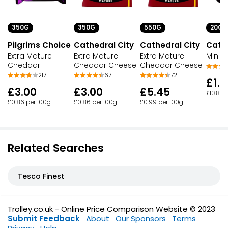
350G
350G
550G
20G
Pilgrims Choice
Cathedral City
Cathedral City
Cathe
Extra Mature
Extra Mature
Extra Mature
Mini E
Cheddar
Cheddar Cheese
Cheddar Cheese
217
67
72
£1.6
£3.00
£3.00
£5.45
£1.38 p
£0.86 per 100g
£0.86 per 100g
£0.99 per 100g
Related Searches
Tesco Finest
Trolley.co.uk - Online Price Comparison Website © 2023
Submit Feedback
About
Our Sponsors
Terms