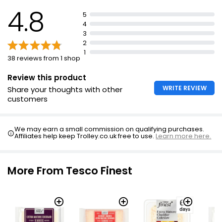
4.8
5
4
3
2
1
38 reviews from 1 shop
Review this product
WRITE REVIEW
Share your thoughts with other
customers
We may earn a small commission on qualifying purchases.
Affiliates help keep Trolley.co.uk free to use.
Learn more here.
More From Tesco Finest