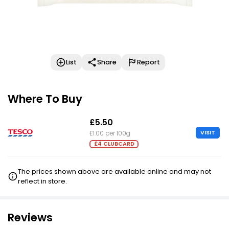
List
Share
Report
Where To Buy
£5.50
VISIT
£1.00 per 100g
£4 CLUBCARD
The prices shown above are available online and may not
reflect in store.
Reviews