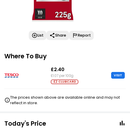
List
Share
Report
Where To Buy
£2.40
VISIT
£1.07 per 100g
£2 CLUBCARD
The prices shown above are available online and may not
reflect in store.
Today's Price