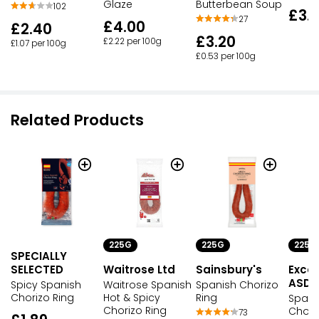
Butterbean Soup
Glaze
102
£3.
27
£4.00
£2.40
£3.20
£2.22 per 100g
£1.07 per 100g
£0.53 per 100g
Related Products
225G
225G
225G
SPECIALLY
SELECTED
Waitrose Ltd
Sainsbury's
Excep
ASDA
Spicy Spanish
Waitrose Spanish
Spanish Chorizo
Chorizo Ring
Hot & Spicy
Ring
Spani
Chorizo Ring
Chori
73