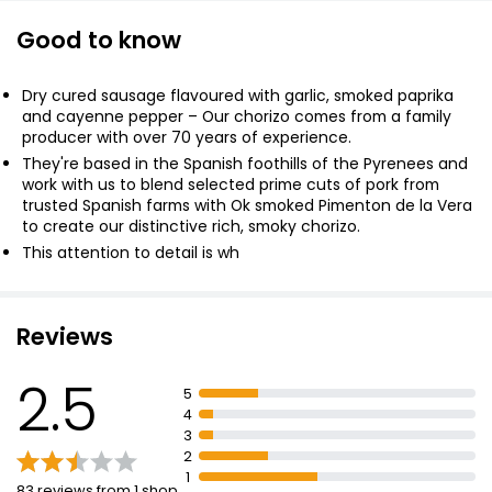
Good to know
Cooks' Ingredients Spanish Navara Chorizo 190g
£3.00
Dry cured sausage flavoured with garlic, smoked paprika
£1.58 per 100g
and cayenne pepper – Our chorizo comes from a family
producer with over 70 years of experience.
They're based in the Spanish foothills of the Pyrenees and
work with us to blend selected prime cuts of pork from
Cured Chorizo 110g
trusted Spanish farms with Ok smoked Pimenton de la Vera
to create our distinctive rich, smoky chorizo.
£1.42
£1.29 per 100g
This attention to detail is wh
Reviews
Hot Honey Chorizo 140g
£3.00
2.5
£2.14 per 100g
5
4
3
2
1
83 reviews from 1 shop