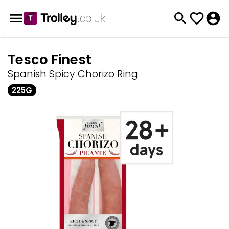
Tesco Finest
Spanish Spicy Chorizo Ring
225G