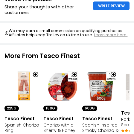
WRITE REVIEW
Share your thoughts with other
customers
We may earn a small commission on qualifying purchases.
Affiliates help keep Trolley.co.uk free to use.
Learn more here.
More From Tesco Finest
225G
600G
180G
Tesco
Tesco Finest
Tesco Finest
Tesco Finest
Pork 
Scotc
Spanish Chorizo
Spanish Inspired
Chorizo with a
Ring
Smoky Chorizo &
Sherry & Honey