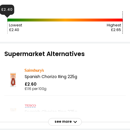
£2.40
Lowest
Highest
£2.40
£2.65
Supermarket Alternatives
Spanish Chorizo Ring 225g
£2.60
£1.16 per 100g
Spanish Chorizo Ring 225g
£2.40
see more
£1.07 per 100g