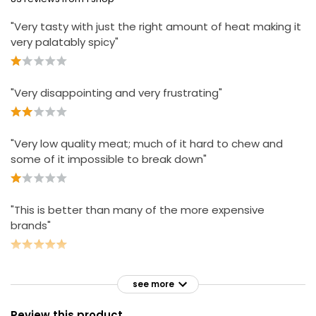
"Very tasty with just the right amount of heat making it
very palatably spicy"
"Very disappointing and very frustrating"
"Very low quality meat; much of it hard to chew and
some of it impossible to break down"
"This is better than many of the more expensive
brands"
see more
Review this product