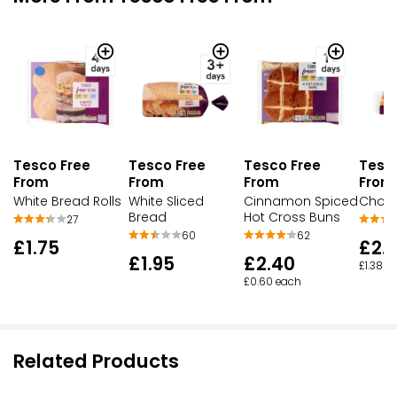
Tesco Free
Tesco Free
Tesco Free
Tesc
From
From
From
From
White Bread Rolls
White Sliced
Cinnamon Spiced
Choco
Bread
Hot Cross Buns
27
60
62
£1.75
£2.
£1.95
£2.40
£1.38 e
£0.60 each
Related Products