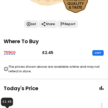
List
Share
Report
Where To Buy
£2.45
VISIT
The prices shown above are available online and may not
reflect in store.
Today's Price
£2.45