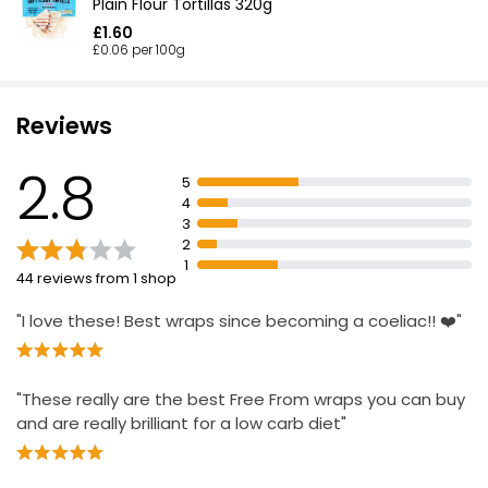
Plain Flour Tortillas 320g
£1.60
£0.06 per 100g
Reviews
2.8
5
4
3
2
1
44 reviews from 1 shop
"I love these! Best wraps since becoming a coeliac!! ❤️"
"These really are the best Free From wraps you can buy
and are really brilliant for a low carb diet"