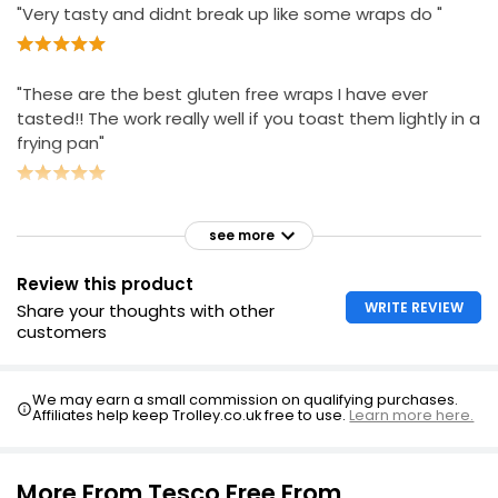
"Very tasty and didnt break up like some wraps do "
"These are the best gluten free wraps I have ever
tasted!! The work really well if you toast them lightly in a
frying pan"
see more
Review this product
WRITE REVIEW
Share your thoughts with other
customers
We may earn a small commission on qualifying purchases.
Affiliates help keep Trolley.co.uk free to use.
Learn more here.
More From Tesco Free From