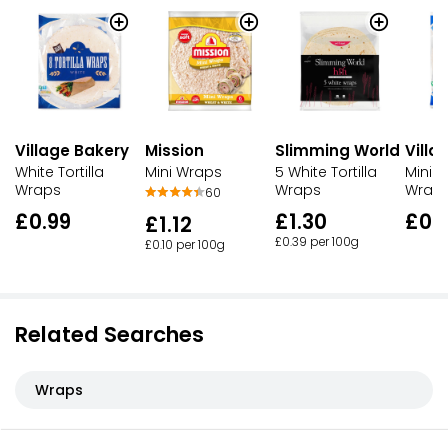
Village Bakery
Mission
Slimming World
Villa
White Tortilla
Mini Wraps
5 White Tortilla
Mini W
Wraps
Wraps
Wrap
60
£0.99
£1.30
£0.
£1.12
£0.39 per 100g
£0.10 per 100g
Related Searches
Wraps