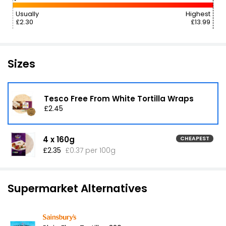
Usually
Highest
£2.30
£13.99
Sizes
Tesco Free From White Tortilla Wraps
£2.45
4 x 160g
CHEAPEST
£2.35
£0.37 per 100g
Supermarket Alternatives