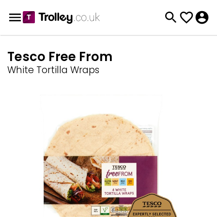
Tesco Free From
White Tortilla Wraps