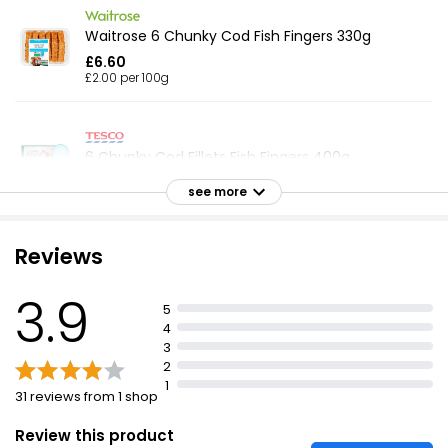
Waitrose 6 Chunky Cod Fish Fingers 330g
£6.60
£2.00 per 100g
6 Chunky Cod Fillets Fish Fingers 400g
£4.75
see more
£1.19 per 100g
Reviews
Breaded Cod Fillet Fish Fingers 300g
3.9
£2.25
5
£0.08 per 100g
4
3
2
1
31 reviews from 1 shop
10 Cod Fish Fingers
£2.25
Review this product