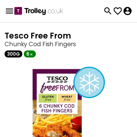
Tesco Free From
Chunky Cod Fish Fingers
300G
6