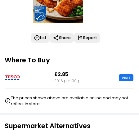
List
Share
Report
Where To Buy
£2.85
VISIT
£0.16 per 100g
The prices shown above are available online and may not
reflect in store.
Supermarket Alternatives