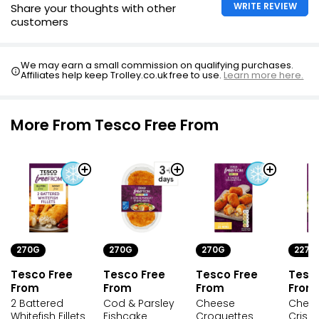
WRITE REVIEW
Share your thoughts with other
customers
10 Flaky Cod Fish Fingers
£3.33
We may earn a small commission on qualifying purchases.
Affiliates help keep Trolley.co.uk free to use.
Learn more here.
28 (approx.) Breaded Fish Fingers 700g
More From Tesco Free From
£3.00
£0.43 per 100g
270G
270G
270G
227G
Tesco Free
Tesco Free
Tesco Free
Tesc
From
From
From
From
2 Battered
Cod & Parsley
Cheese
Chees
Whitefish Fillets
Fishcake
Croquettes
Crisp