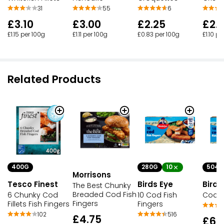
31
55
6
£3.10
£3.00
£2.25
£2.
£1.15 per 100g
£1.11 per 100g
£0.83 per 100g
£1.10 pe
Related Products
400G
280G
10
504G
Morrisons
Tesco Finest
Birds Eye
Birds
The Best Chunky
Breaded Cod Fish
6 Chunky Cod
10 Cod Fish
Cod F
Fingers
Fillets Fish Fingers
Fingers
102
516
£4.75
£6.