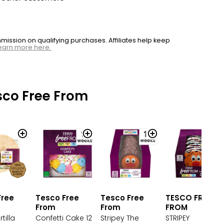
ssion on qualifying purchases. Affiliates help keep
earn more here.
sco Free From
Tesco Free
Tesco Free
TESCO FREE
Free
From
From
FROM
Confetti Cake 12
Stripey The
STRIPEY
tilla