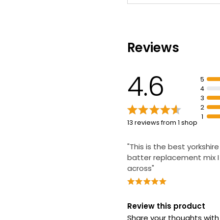
Reviews
4.6
5
4
3
2
1
13 reviews from 1 shop
"This is the best yorkshir
batter replacement mix 
across"
Review this product
Share your thoughts wit