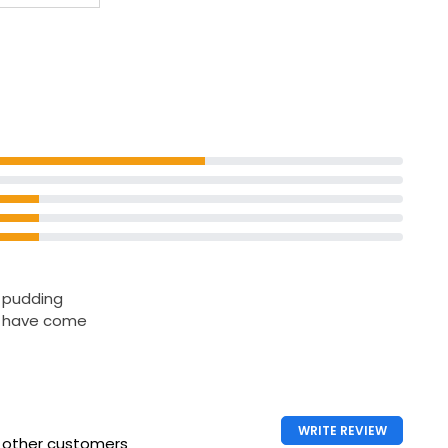
e pudding
I have come
WRITE REVIEW
h other customers