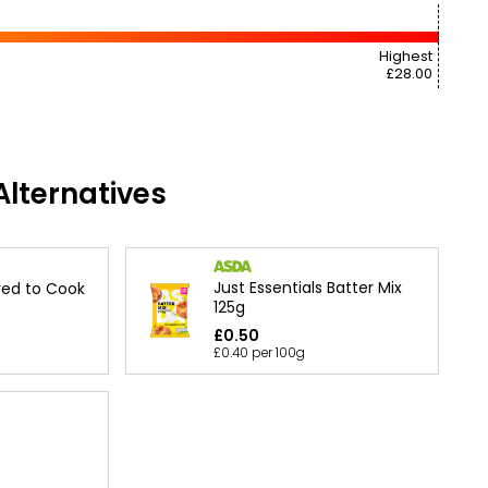
Highest
£28.00
lternatives
Just Essentials Batter Mix
ired to Cook
125g
£0.50
£0.40 per 100g