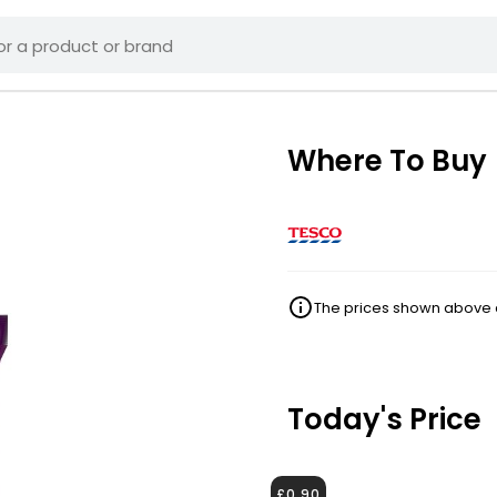
Where To Buy
The prices shown above ar
Today's Price
£0.90