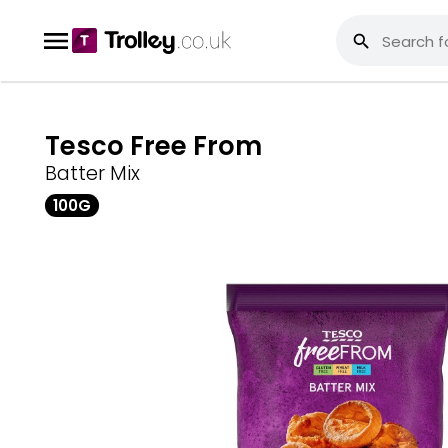
Tesco Free From
Batter Mix
100G