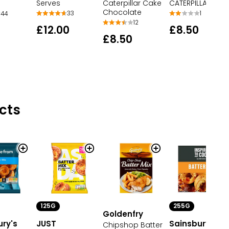
Serves
Caterpillar Cake
CATERPILLAR CAK
Chocolate
33
1
44
12
£12.00
£8.50
£8.50
cts
125G
255G
Goldenfry
ury's
JUST
Sainsbury's
Chipshop Batter