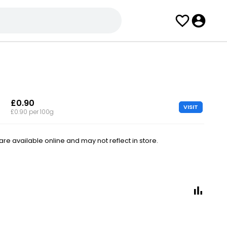
£0.90
VISIT
£0.90 per 100g
e available online and may not reflect in store.