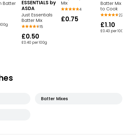
ESSENTIALS by
Mix
m Batter
Batter Mix Inspir
ASDA
to Cook
4
Just Essentials
22
£0.75
Batter Mix
£1.10
 100g
15
£0.43 per 100g
£0.50
£0.40 per 100g
hes
Batter Mixes