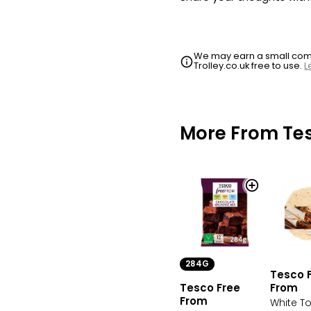
We may earn a small commi
Trolley.co.uk free to use.
L
More From Te
284G
Tesco 
Tesco Free
From
From
White Tor