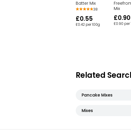
Freefro
Batter Mix
Mix
38
£0.90
£0.55
£0.90 per
£0.42 per 100g
Related Searc
Pancake Mixes
Mixes