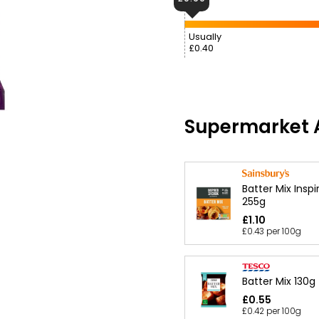
Usually
£0.40
Supermarket A
Batter Mix Insp
255g
£1.10
£0.43 per 100g
Batter Mix 130g
£0.55
£0.42 per 100g