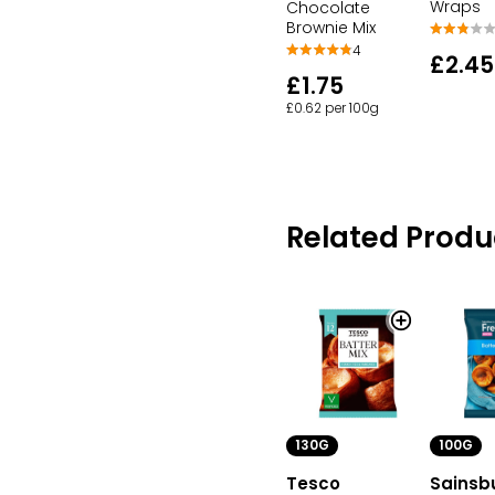
Wraps
Chocolate
Brownie Mix
4
£2.45
£1.75
£0.62 per 100g
Related Produ
100G
130G
Sainsb
Tesco