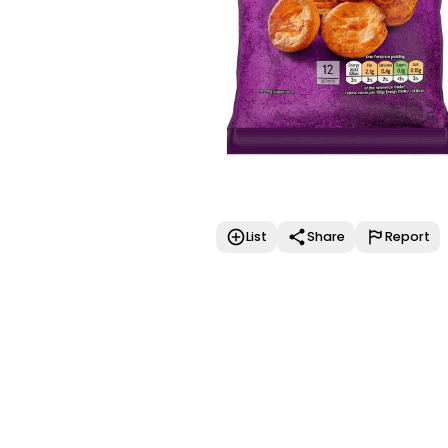
List
Share
Report