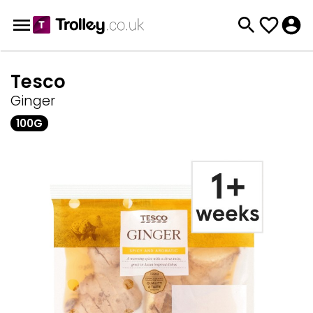
Tesco
Ginger
100G