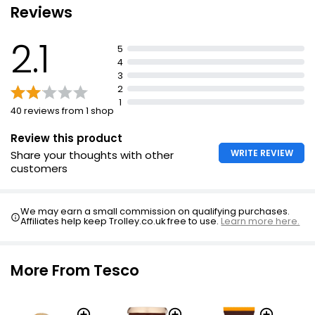
Reviews
Root Ginger Loose
£0.56
2.1
5
4
3
2
Sweet & Warming Ginger 85g
1
£0.97
40 reviews from 1 shop
£1.14 per 100g
Review this product
WRITE REVIEW
Share your thoughts with other
customers
Cooks' Ingredients Root Ginger per kg
£0.60
We may earn a small commission on qualifying purchases.
Affiliates help keep Trolley.co.uk free to use.
Learn more here.
Chopped Ginger 75g
More From Tesco
£1.25
£1.67 per 100g