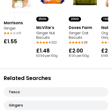
250G
200G
130G
Morrisons
McVitie's
Doves Farm
Nato
Ginger
Ginger Nut
Ginger Oat
Organ
17
Biscuits
Biscuits
Ginge
£1.55
202
28
£1.48
£2.00
£2.1
£0.59 per 100g
£1.00 per 100g
£1.65 p
Related Searches
Tesco
Gingers