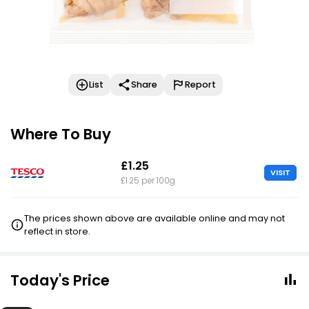
List
Share
Report
Where To Buy
£1.25
VISIT
£1.25 per 100g
The prices shown above are available online and may not
reflect in store.
Today's Price