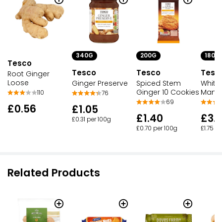
340G
180G
200G
Tesco
Tesco
Tesc
Tesco
Root Ginger
Loose
Ginger Preserve
White 
Spiced Stem
Mango
Ginger 10 Cookies
110
76
69
£0.56
£1.05
£3.1
£1.40
£0.31 per 100g
£1.75 p
£0.70 per 100g
Related Products