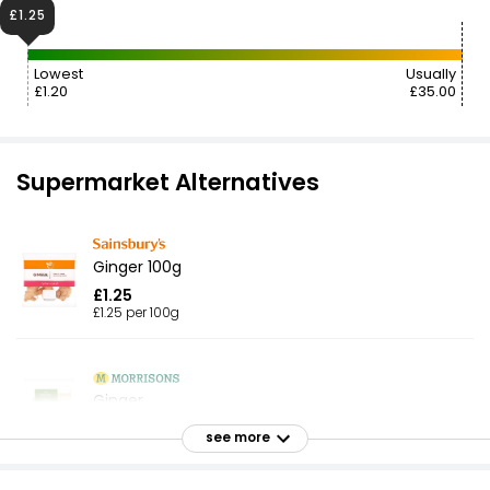
£1.25
Lowest
Usually
£1.20
£35.00
Supermarket Alternatives
Ginger 100g
£1.25
£1.25 per 100g
Ginger
£1.55
see more