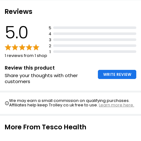
£6.25
Reviews
5.0
5
Cod Liver Oil with Multivitamins 60 capsules
4
£5.99
3
2
1
1 reviews from 1 shop
Cod Liver Oil & Multivitamins
Review this product
£4.50
WRITE REVIEW
Share your thoughts with other
customers
Cod Liver Oil & Glucosamine
We may earn a small commission on qualifying purchases.
£3.15
Affiliates help keep Trolley.co.uk free to use.
Learn more here.
£0.11 each
More From Tesco Health
Multivitamins Wellbeing Tablets