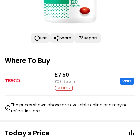
List
Share
Report
Where To Buy
£7.50
VISIT
£0.06 each
3 FOR 2
The prices shown above are available online and may not
reflect in store.
Today's Price