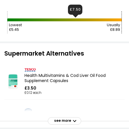
£7.50
Lowest
Usually
£5.45
£8.89
Supermarket Alternatives
Health Multivitamins & Cod Liver Oil Food
Supplement Capsules
£3.50
£0.12 each
Cod Liver Oil + Multivitamins 60 Capsules (2
see more
Month Supply)