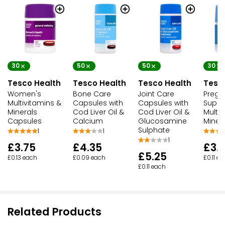
£2.65
Waitrose Multivitamins & Iron
£4.25
£0.05 each
30
50
50
30
Tesco Health
Tesco Health
Tesco Health
Tesc
Women's
Bone Care
Joint Care
Pregn
Multivitamins &
Capsules with
Capsules with
Suppo
Minerals
Cod Liver Oil &
Cod Liver Oil &
Multiv
Capsules
Calcium
Glucosamine
Miner
Sulphate
1
1
1
£3.75
£4.35
£3.
£5.25
£0.13 each
£0.09 each
£0.11 e
£0.11 each
Related Products