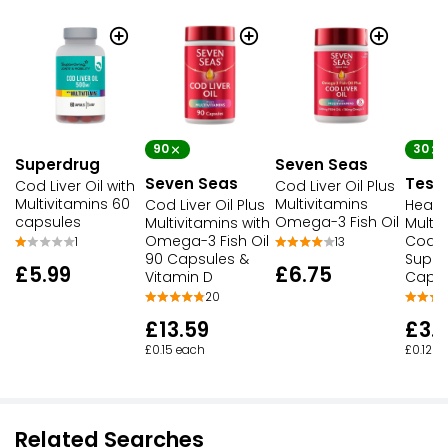
90
30
Superdrug
Seven Seas
Seven Seas
Tesc
Cod Liver Oil with
Cod Liver Oil Plus
Multivitamins 60
Multivitamins
Cod Liver Oil Plus
Healt
capsules
Omega-3 Fish Oil
Multivitamins with
Multiv
Omega-3 Fish Oil
Cod Li
1
13
90 Capsules &
Supp
£5.99
£6.75
Vitamin D
Capsu
20
£13.59
£3.
£0.15 each
£0.12 e
Related Searches