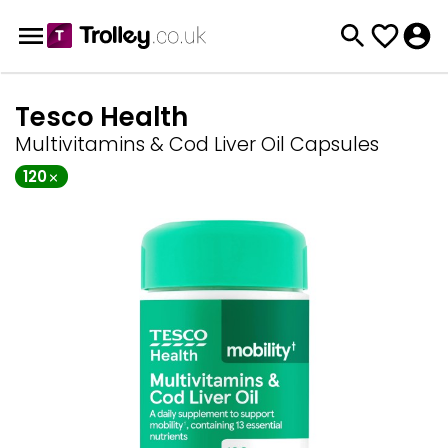
Tesco Health
Multivitamins & Cod Liver Oil Capsules
120