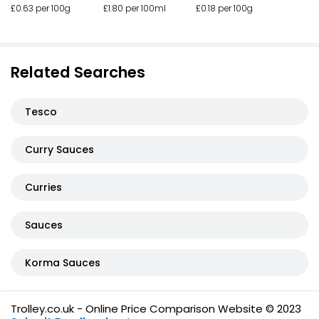
£0.63 per 100g
£1.80 per 100ml
£0.18 per 100g
Related Searches
Tesco
Curry Sauces
Curries
Sauces
Korma Sauces
Trolley.co.uk - Online Price Comparison Website © 2023