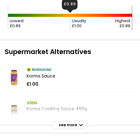
£0.89
Lowest
Usually
Highest
£0.89
£1.00
£0.89
Supermarket Alternatives
Korma Sauce
£1.00
Korma Cooking Sauce 490g
£0.87
£0.18 per 100g
see more