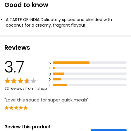
Good to know
Korma Curry Cooking Sauce 500g
£0.85
A TASTE OF INDIA Delicately spiced and blended with
£0.17 per 100g
coconut for a creamy, fragrant flavour.
Waitrose Korma Sauce 450g
Reviews
£1.40
£0.31 per 100g
3.7
5
4
3
Butter Chicken Cooking Sauce 500g
2
1
£0.89
72 reviews from 1 shop
£0.18 per 100g
"Love this sauce for super quick meals"
Review this product