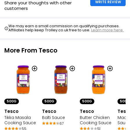
WRITE REVIEW
Share your thoughts with other
customers
We may earn a small commission on qualifying purchases.
Affiliates help keep Trolley.co.uk free to use.
Learn more here.
More From Tesco
500G
500G
500G
500G
Tesco
Tesco
Tesc
Tesco
Tikka Masala
Balti Sauce
Madra
Butter Chicken
Cooking Sauce
Sauc
Cooking Sauce
67
55
51