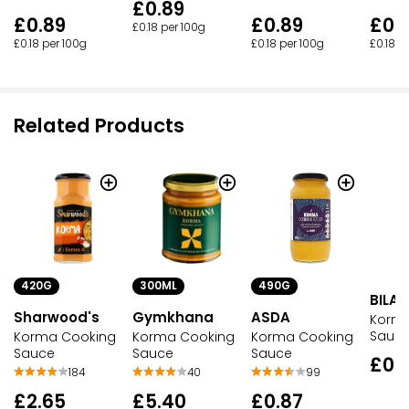
£0.89
£0.89
£0.
£0.89
£0.18 per 100g
£0.18 per 100g
£0.18 p
£0.18 per 100g
Related Products
420G
300ML
490G
BILA
Sharwood's
Gymkhana
ASDA
Korm
Sauc
Korma Cooking
Korma Cooking
Korma Cooking
Sauce
Sauce
Sauce
£0.
184
40
99
£2.65
£5.40
£0.87