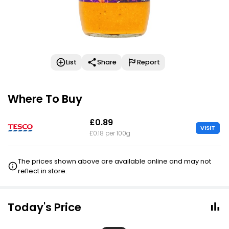
List
Share
Report
Where To Buy
£0.89
VISIT
£0.18 per 100g
The prices shown above are available online and may not
reflect in store.
Today's Price