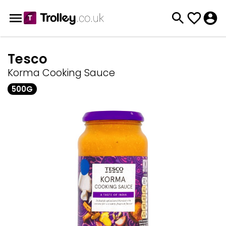
Tesco
Korma Cooking Sauce
500G