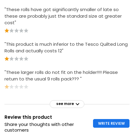
"These rolls have got significantly smaller of late so
these are probably just the standard size at greater
cost"
"This product is much inferior to the Tesco Quilted Long
Rolls and actually costs 12"
"These larger rolls do not fit on the holder!!!! Please
return to the usual 9 rolls pack??? "
see more
Review this product
WRITE REVIEW
Share your thoughts with other
customers