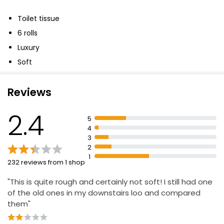
£5.75
Toilet tissue
6 rolls
Essential White Ultra Soft Bathroom Tissue
Luxury
4x190Sheet
Soft
£2.10
Reviews
Savers Double Toilet Rolls 6 Rolls
2.4
5
£2.29
4
3
2
1
232 reviews from 1 shop
"This is quite rough and certainly not soft! I still had one
of the old ones in my downstairs loo and compared
them"