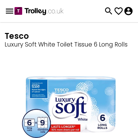
Tesco
Luxury Soft White Toilet Tissue 6 Long Rolls