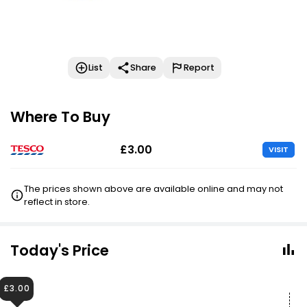
List
Share
Report
Where To Buy
£3.00
VISIT
The prices shown above are available online and may not
reflect in store.
Today's Price
£3.00