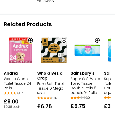
£0.56 each
Related Products
Andrex
Who Gives a
Sainsbury's
Sains
Crap
Gentle Clean
Super Soft White
Super
Toilet Tissue 24
Toilet Tissue
Toilet
Extra Soft Toilet
Rolls
Double Rolls 8
Double
Tissue 6 Mega
equals 16 Rolls
equals
Rolls
871
301
94
£9.00
£5.75
£3.
£6.75
£0.38 each