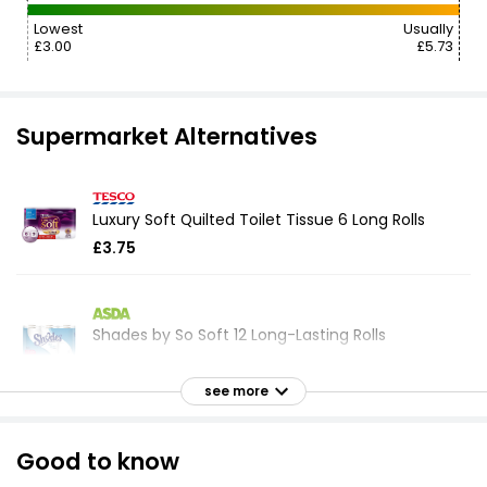
Lowest
Usually
£3.00
£5.73
Supermarket Alternatives
Luxury Soft Quilted Toilet Tissue 6 Long Rolls
£3.75
Shades by So Soft 12 Long-Lasting Rolls
£8.32
see more
Super Soft White Toilet Tissue Double Rolls 8
Good to know
equals 16 Rolls