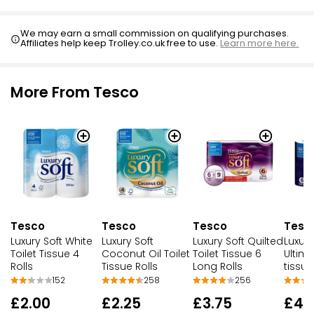
We may earn a small commission on qualifying purchases.
Affiliates help keep Trolley.co.uk free to use.
Learn more here.
More From Tesco
Tesco
Tesco
Tesco
Tesc
Luxury Soft White
Luxury Soft
Luxury Soft Quilted
Luxury
Toilet Tissue 4
Coconut Oil Toilet
Toilet Tissue 6
Ultima
Rolls
Tissue Rolls
Long Rolls
tissue
152
258
256
£2.00
£2.25
£3.75
£4.