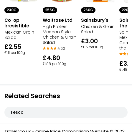
230G
255G
260G
220G
Co-op
Waitrose Ltd
Sainsbury's
Sains
Irresistible
the D
High Protein
Chicken & Grain
Mexican Style
Salad
Mexican Grain
Sains
Chicken & Grain
Salad
Mexic
£3.00
Salad
Corn 
£2.55
£1.15 per 100g
the Di
60
£1.11 per 100g
£4.80
£3.
£1.88 per 100g
£1.48 p
Related Searches
Tesco
Trolley.co.uk - Online Price Comparison Website © 2023