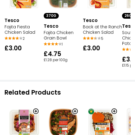
370G
260G
Tesco
Tesco
Tesco
Tesc
Fajita Fiesta
Back at the Ranch
Chicken Salad
Chicken Salad
Fajita Chicken
South
Grain Bowl
Chick
2
5
Potat
1
£3.00
£3.00
£4.75
£3.
£1.28 per 100g
£1.15 pe
Related Products