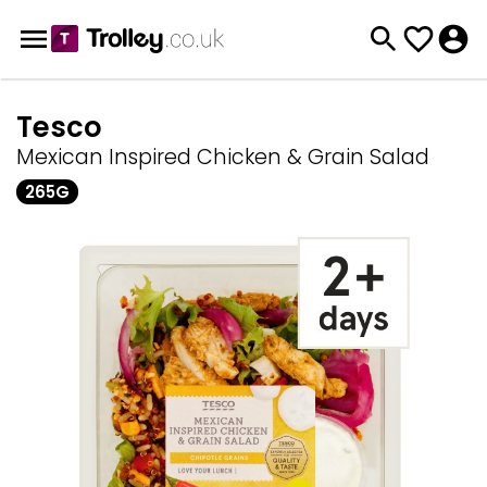
Tesco
Mexican Inspired Chicken & Grain Salad
265G