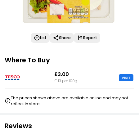
List
Share
Report
Where To Buy
£3.00
VISIT
£1.13 per 100g
The prices shown above are available online and may not
reflect in store.
Reviews