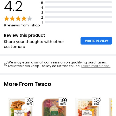
4.2
5
4
3
2
1
9 reviews from 1 shop
Review this product
WRITE REVIEW
Share your thoughts with other
customers
We may earn a small commission on qualifying purchases.
Affiliates help keep Trolley.co.uk free to use.
Learn more here.
More From Tesco