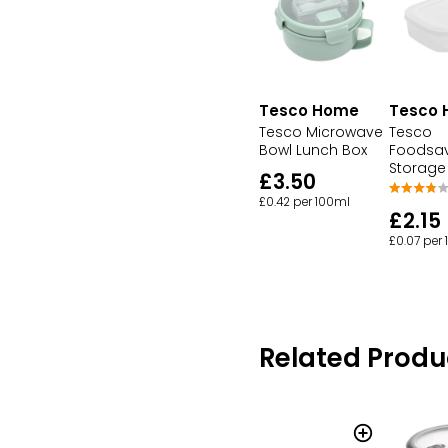
Tesco Home
Tesco
Tesco Microwave
Tesco
Bowl Lunch Box
Foodsav
Storage
£3.50
£0.42 per 100ml
£2.15
£0.07 per
Related Produ