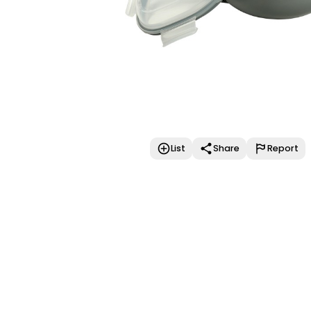
List
Share
Report