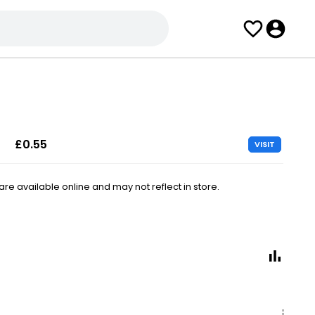
£0.55
VISIT
e available online and may not reflect in store.