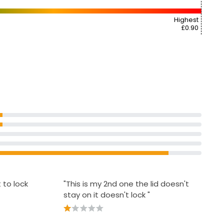
Highest
£0.90
t to lock
"This is my 2nd one the lid doesn't
stay on it doesn't lock "