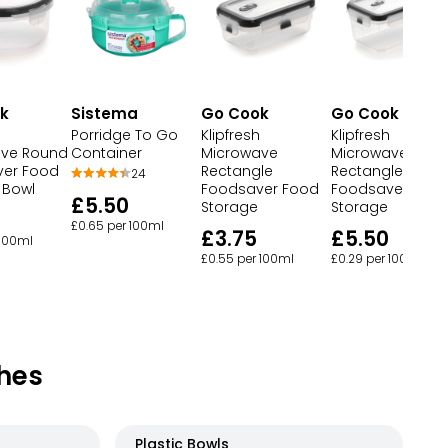
k
Sistema
Go Cook
Go Cook
Porridge To Go
Klipfresh
Klipfresh
ave Round
Container
Microwave
Microwave
er Food
Rectangle
Rectangle
24
 Bowl
Foodsaver Food
Foodsaver Foo
£5.50
Storage
Storage
£0.65 per 100ml
£3.75
£5.50
 100ml
£0.55 per 100ml
£0.29 per 100ml
hes
Plastic Bowls