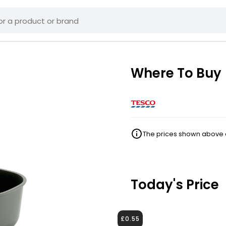
Where To Buy
The prices shown above ar
Today's Price
£0.55