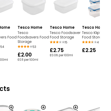
Tesco Home
 Home
Tesco Home
Tesco Home
Tesco Klipfresh
Tesco
Tesco Foodsaver
Food Storage
ers Food
Foodsavers Food
Food Storage
Storage
4
15
54
53
£2.25
£2.75
£2.00
£0.06 per 100ml
 100ml
£0.11 per 100ml
cts