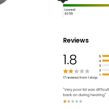
Lowest
£0.55
Reviews
1.8
5
4
3
2
1
17 reviews from 1 shop
"Very poor lid was difficul
back on during heating"