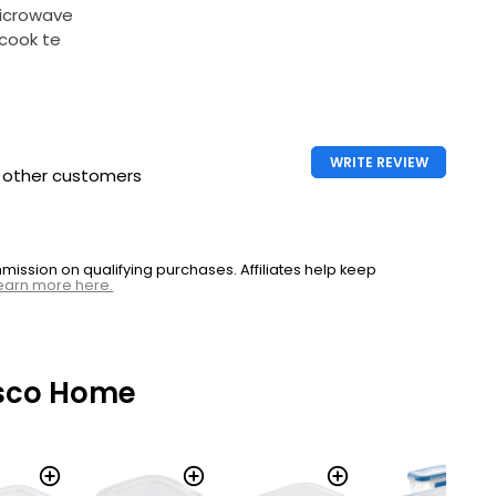
microwave
cook te
WRITE REVIEW
h other customers
ssion on qualifying purchases. Affiliates help keep
earn more here.
sco Home