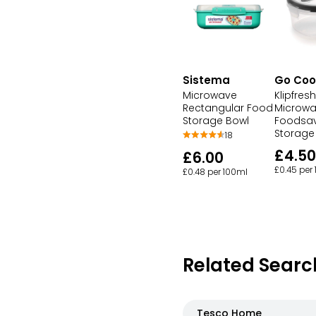
Sistema
Go Coo
Microwave
Klipfresh
Rectangular Food
Microw
Storage Bowl
Foodsav
Storage
18
£4.50
£6.00
£0.45 per
£0.48 per 100ml
Related Searc
Tesco Home