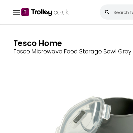
Tesco Home
Tesco Microwave Food Storage Bowl Grey