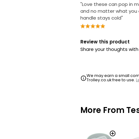
"Love these can pop in 
and no matter what you 
handle stays cold"
Review this product
Share your thoughts wit
We may earn a small commi
Trolley.co.uk free to use.
L
More From Te