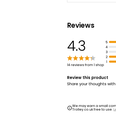
Reviews
4.3
5
4
3
2
1
14 reviews from 1 shop
Review this product
Share your thoughts wit
We may earn a small commi
Trolley.co.uk free to use.
L