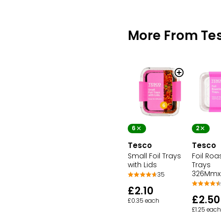
More From Te
6
2
Tesco
Tesco
Small Foil Trays
Foil Roa
with Lids
Trays
326Mm
35
£2.10
£2.50
£0.35 each
£1.25 each