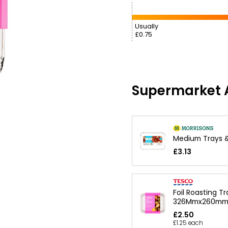
Usually
£0.75
Supermarket A
Medium Trays &
£3.13
Foil Roasting Tr
326Mmx260m
£2.50
£1.25 each