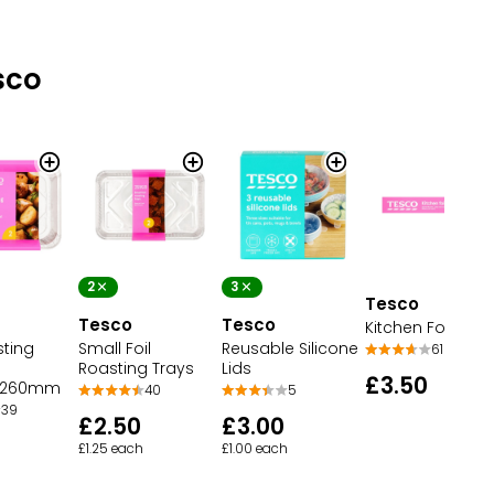
sco
2
3
Tesco
Tesco
Tesco
Kitchen Foil
sting
Small Foil
Reusable Silicone
61
Roasting Trays
Lids
£3.50
x260mm
40
5
39
£2.50
£3.00
£1.25 each
£1.00 each