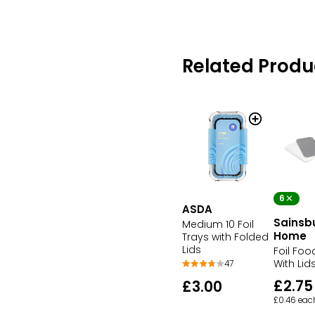
Related Produ
6
ASDA
Sainsb
Medium 10 Foil
Home
Trays with Folded
Lids
Foil Foo
With Lid
47
£2.75
£3.00
£0.46 eac