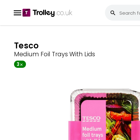
Tesco
Medium Foil Trays With Lids
3