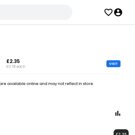
£2.35
VISIT
£0.78 each
e available online and may not reflect in store.
£2.35