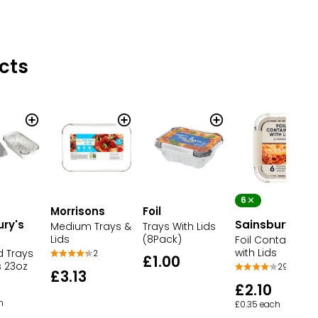
cts
6
Morrisons
Foil
ury's
Sainsbury's
Medium Trays &
Trays With Lids
Lids
(8Pack)
Foil Containers
with Lids
d Trays
2
£1.00
s 23oz
29
£3.13
£2.10
h
£0.35 each