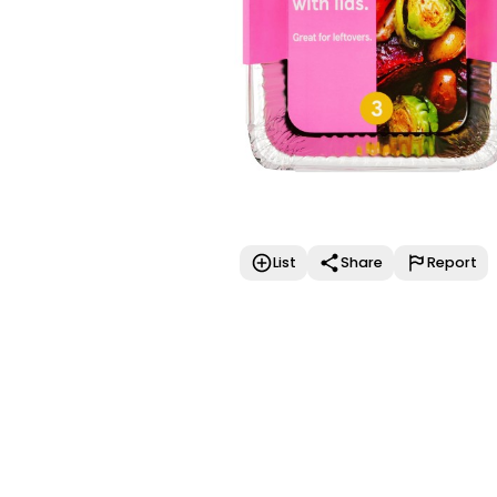
List
Share
Report