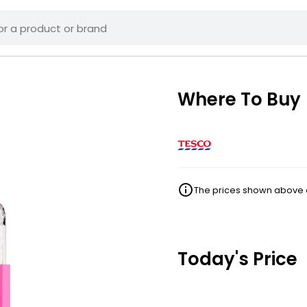
Where To Buy
The prices shown above ar
Today's Price