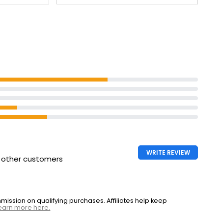
WRITE REVIEW
h other customers
ssion on qualifying purchases. Affiliates help keep
earn more here.