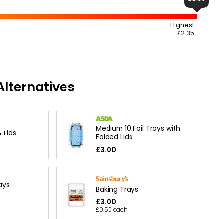
Highest
£2.35
lternatives
Medium 10 Foil Trays with
 Lids
Folded Lids
£3.00
ays
Baking Trays
m
£3.00
£0.50 each