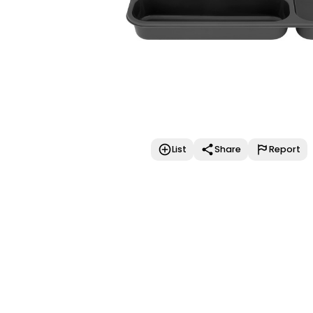
List
Share
Report