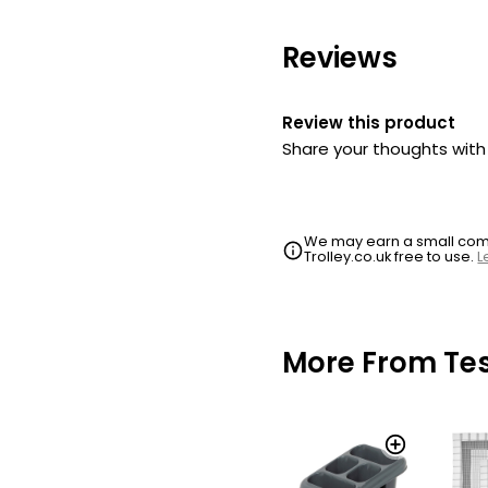
Reviews
Review this product
Share your thoughts wit
We may earn a small commi
Trolley.co.uk free to use.
L
More From Te