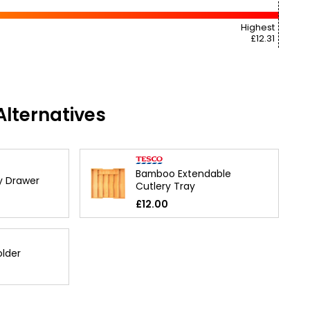
Highest
£12.31
lternatives
Bamboo Extendable
y Drawer
Cutlery Tray
£12.00
older