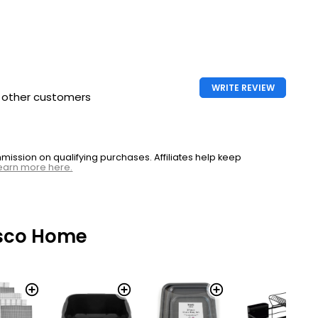
WRITE REVIEW
h other customers
ssion on qualifying purchases. Affiliates help keep
earn more here.
sco Home