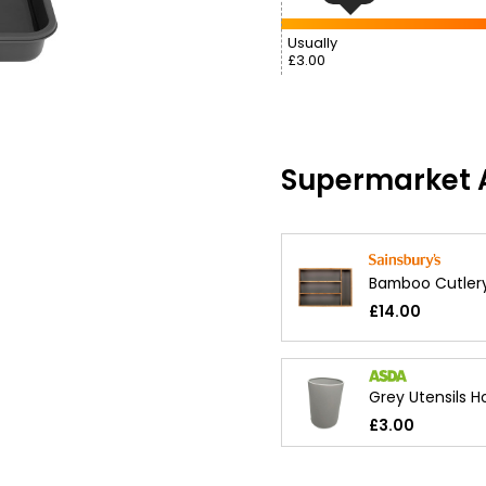
Usually
£3.00
Supermarket A
Bamboo Cutler
£14.00
Grey Utensils H
£3.00