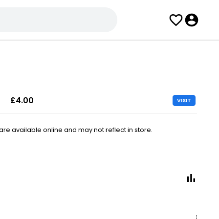
£4.00
VISIT
e available online and may not reflect in store.