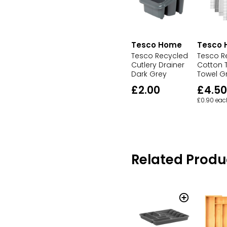
Tesco Home
Tesco
Tesco Recycled
Tesco R
Cutlery Drainer
Cotton T
Dark Grey
Towel G
£2.00
£4.50
£0.90 eac
Related Produ