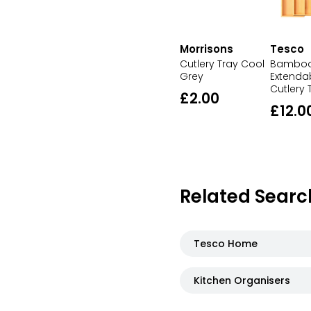
Morrisons
Tesco
Cutlery Tray Cool
Bambo
Grey
Extenda
Cutlery 
£2.00
£12.0
Related Searc
Tesco Home
Kitchen Organisers