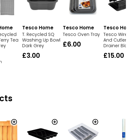
 Home
Tesco Home
Tesco Home
Tesco Home
ecycled
T. Recycled SQ
Tesco Wire Dish
Tesco Oven Tray
erry Tea
Washing Up Bowl
And Cutlery
£6.00
rey
Dark Grey
Drainer Black
£3.00
£15.00
h
cts