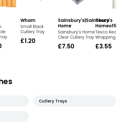
Wham
Sainsbury's|Sainsbury's
Tesco
Home
Homeoffice
o
Small Black
ble
Cutlery Tray
Sainsbury's Home
Tesco Recycled
Tray
Clear Cutlery Tray
Wrapping Paper
£1.20
0
£7.50
£3.55
hes
Cutlery Trays