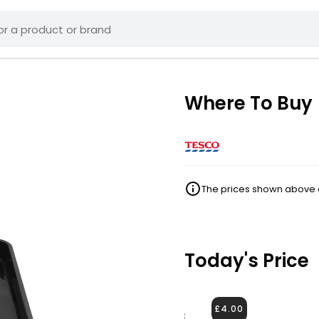
Where To Buy
The prices shown above ar
Today's Price
£4.00