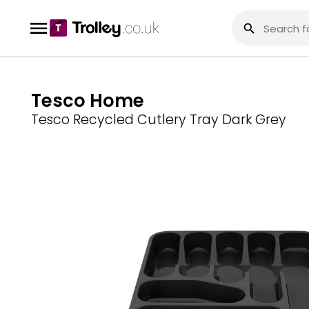
Tesco Home
Tesco Recycled Cutlery Tray Dark Grey