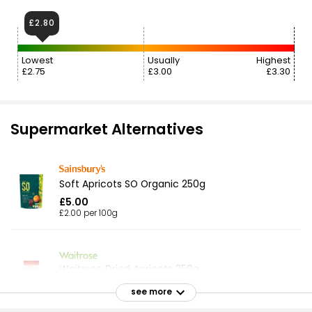
£2.80
Lowest
Usually
Highest
£2.75
£3.00
£3.30
Supermarket Alternatives
Soft Apricots SO Organic 250g
£5.00
£2.00 per 100g
Waitrose Dried Apricots 250g
£5.50
see more
£2.20 per 100g