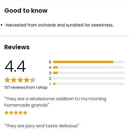
Good to know
Soft Apricots
£3.05
Harvested from orchards and sundried for sweetness.
Reviews
Apricots 500g
£4.50
4.4
£0.90 per 100g
5
4
3
2
Snack Pack Soft Apricots 50g
1
137 reviews from 1 shop
£1.00
£2.00 per 100g
"They are a wholesome addition to my morning
homemade granola"
"They are juicy and taste delicious"