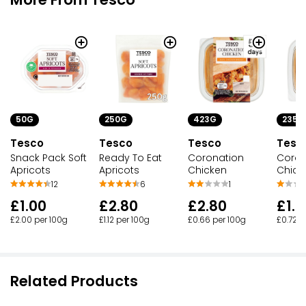
50G
250G
423G
235G
Tesco
Tesco
Tesco
Tesc
Snack Pack Soft
Ready To Eat
Coronation
Coron
Apricots
Apricots
Chicken
Chick
12
6
1
£1.00
£2.80
£2.80
£1.7
£2.00 per 100g
£1.12 per 100g
£0.66 per 100g
£0.72 p
Related Products