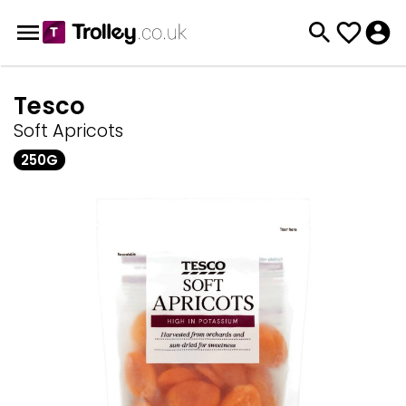
Tesco
Soft Apricots
250G