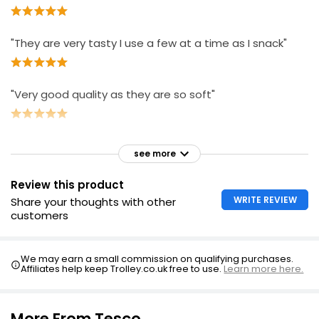
"They are very tasty I use a few at a time as I snack"
"Very good quality as they are so soft"
see more
Review this product
WRITE REVIEW
Share your thoughts with other
customers
We may earn a small commission on qualifying purchases.
Affiliates help keep Trolley.co.uk free to use.
Learn more here.
More From Tesco