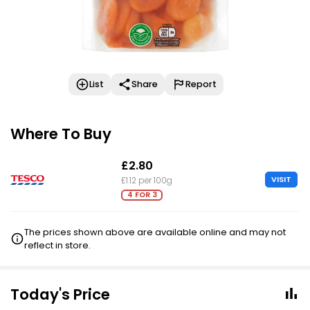
List
Share
Report
Where To Buy
£2.80
VISIT
£1.12 per 100g
4 FOR 3
The prices shown above are available online and may not
reflect in store.
Today's Price