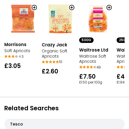
500G
250G
Morrisons
Crazy Jack
Waitrose Ltd
Waitr
Soft Apricots
Organic Soft
Apricots
Waitrose Soft
Waitr
3
Apricots
Apric
51
£3.05
49
£2.60
£7.50
£4.
£1.50 per 100g
£1.84 p
Related Searches
Tesco