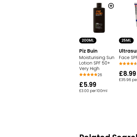
200ML
25ML
Piz Buin
Ultrasu
Moisturising Sun
Face SP
Lotion SPF 50+
Very High
£8.99
26
£35.96 pe
£5.99
£3.00 per 100ml