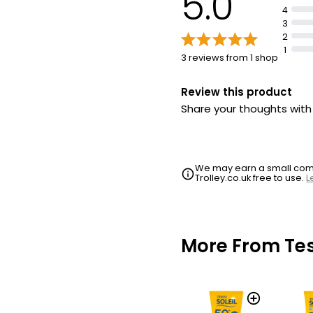
5.0
4
3
2
1
3 reviews from 1 shop
Review this product
Share your thoughts wit
We may earn a small commi
Trolley.co.uk free to use.
L
More From Te