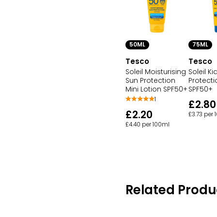
50ML
75ML
Tesco
Tesco
Soleil Moisturising
Soleil K
Sun Protection
Protecti
Mini Lotion SPF50+
SPF50+
1
£2.80
£2.20
£3.73 per
£4.40 per 100ml
Related Produ