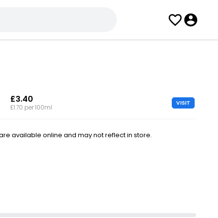
£3.40
VISIT
£1.70 per 100ml
e available online and may not reflect in store.