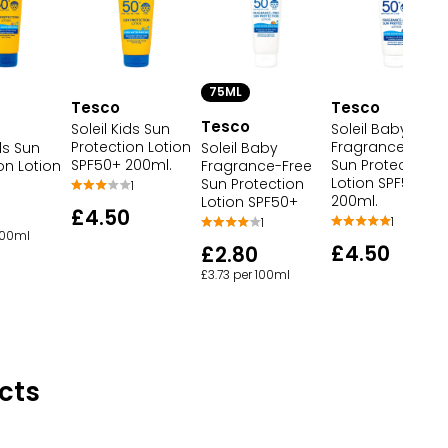
75ML
Tesco
Tesco
Tesco
Soleil Baby
Soleil Kids Sun
Fragrance-Free
Protection Lotion
ids Sun
Soleil Baby
Sun Protection
SPF50+ 200ml.
on Lotion
Fragrance-Free
Lotion SPF50+
Sun Protection
1
200ml.
Lotion SPF50+
£4.50
1
1
 100ml
£4.50
£2.80
£3.73 per 100ml
cts