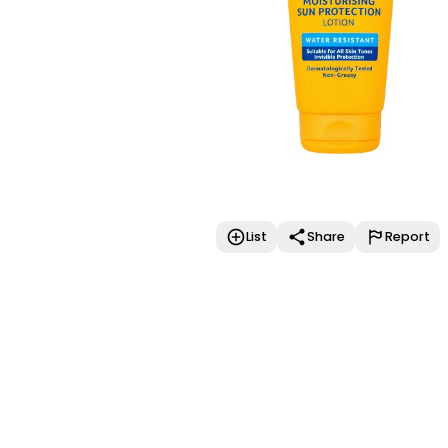
List
Share
Report