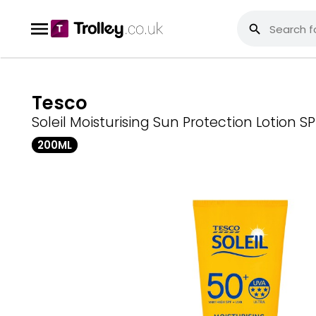
Tesco
Soleil Moisturising Sun Protection Lotion S
200ML