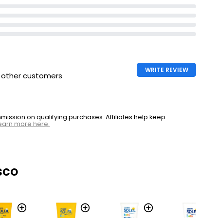
WRITE REVIEW
h other customers
ssion on qualifying purchases. Affiliates help keep
earn more here.
sco