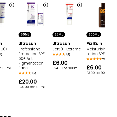
50ML
25ML
200ML
n
Ultrasun
Ultrasun
Piz Buin
F50+
Professional
Spf50+ Extreme
Moisturising Sun
Protection SPF
Lotion SPF 30 Hi
5
5
50+ Anti
26
£6.00
Pigmentation
£6.00
Face
r 100ml
£24.00 per 100ml
£3.00 per 100ml
4
£20.00
£40.00 per 100ml