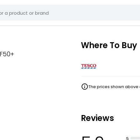
Where To Buy
PF50+
The prices shown above ar
Reviews
5