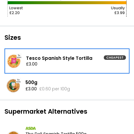
Lowest
Usually
£2.20
£3.99
Sizes
Tesco Spanish Style Tortilla
CHEAPEST
£3.00
500g
£3.00
£0.60 per 100g
Supermarket Alternatives