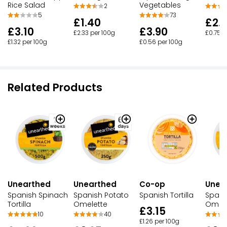
Rice Salad
Vegetables
2
5
73
£1.40
£2.
£3.10
£3.90
£2.33 per 100g
£0.75 p
£1.32 per 100g
£0.56 per 100g
Related Products
Co-op
Unea
Unearthed
Unearthed
Spanish Tortilla
Spani
Spanish Spinach
Spanish Potato
Omele
Tortilla
Omelette
£3.15
10
40
£1.26 per 100g