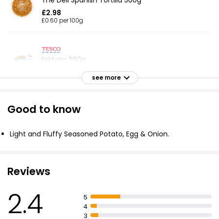
The Deli Spanish Tortilla 500g
£2.98
£0.60 per 100g
Frittata 300g
£3.00
see more
£1.00 per 100g
Good to know
Waitrose Indian Aloo Gobi Saag 300g
£3.20
Light and Fluffy Seasoned Potato, Egg & Onion.
£1.07 per 100g
Reviews
Cheese & Onion Potato Pie (Serves 1) 400g
2.4
£3.75
5
£0.94 per 100g
4
3