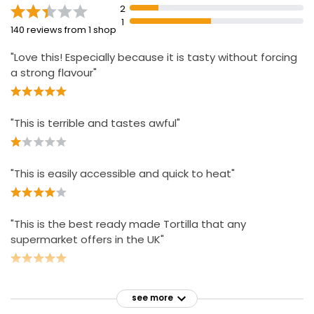
2
1
Nourish Chicken Paella
140 reviews from 1 shop
£3.75
"Love this! Especially because it is tasty without forcing
a strong flavour"
"This is terrible and tastes awful"
"This is easily accessible and quick to heat"
"This is the best ready made Tortilla that any
supermarket offers in the UK"
see more