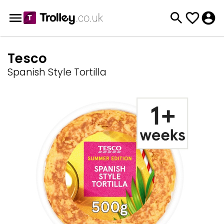
Tesco
Spanish Style Tortilla