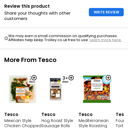
Review this product
WRITE REVIEW
Share your thoughts with other
customers
We may earn a small commission on qualifying purchases.
Affiliates help keep Trolley.co.uk free to use.
Learn more here.
More From Tesco
Tesco
Tesco
Tesc
Tesco
Mexican Style
Hog Roast Style
Four 
Mediterranean
Chicken Chopped
Sausage Rolls
Tortel
Style Roasting