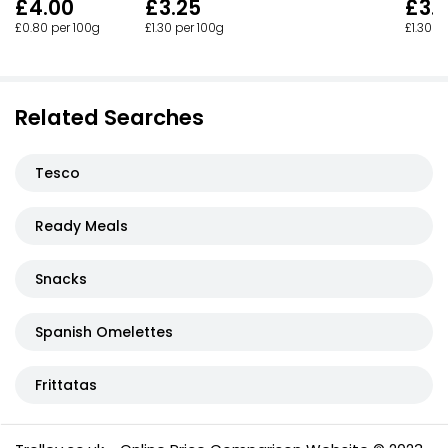
£3.
£4.00
£3.25
£1.30 p
£0.80 per 100g
£1.30 per 100g
Related Searches
Tesco
Ready Meals
Snacks
Spanish Omelettes
Frittatas