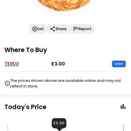
List
Share
Report
Where To Buy
£3.00
VISIT
The prices shown above are available online and may not
reflect in store.
Today's Price
£3.00