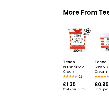
More From Te
Tesco
Tesco
British Single
British S
Cream
Cream
102
£1.35
£0.95
£0.45 per 100ml
£0.63 per