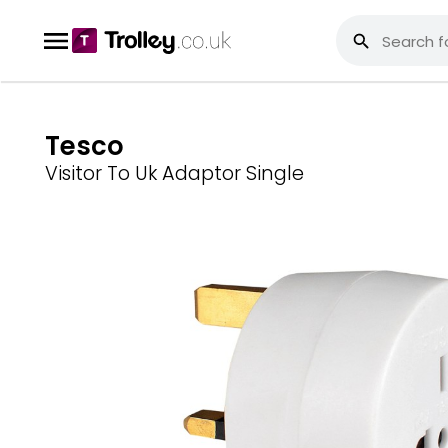
Tesco
Visitor To Uk Adaptor Single