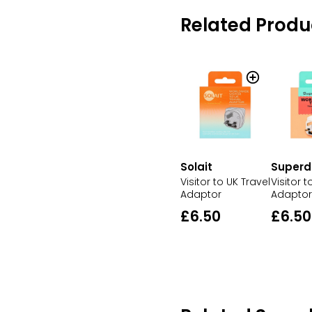
Related Produ
Solait
Superd
Visitor to UK Travel
Visitor t
Adaptor
Adaptor
£6.50
£6.50