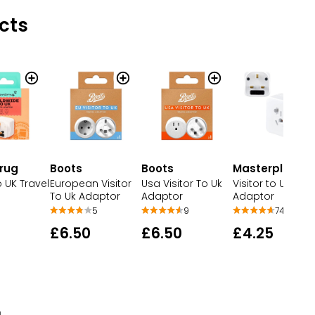
cts
rug
Boots
Boots
Masterplug
o UK Travel
European Visitor
Usa Visitor To Uk
Visitor to UK Trav
To Uk Adaptor
Adaptor
Adaptor
5
9
742
£6.50
£6.50
£4.25