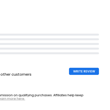
WRITE REVIEW
h other customers
ssion on qualifying purchases. Affiliates help keep
earn more here.