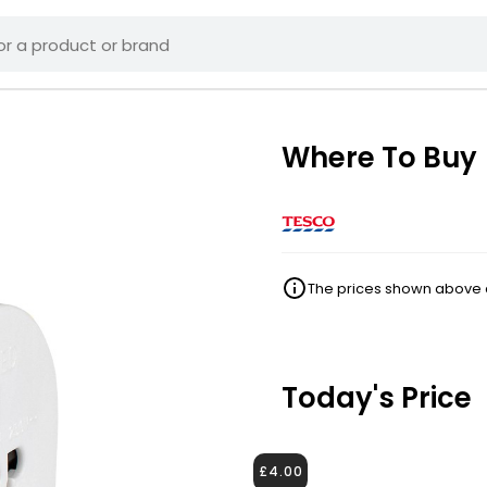
Where To Buy
The prices shown above ar
Today's Price
£4.00