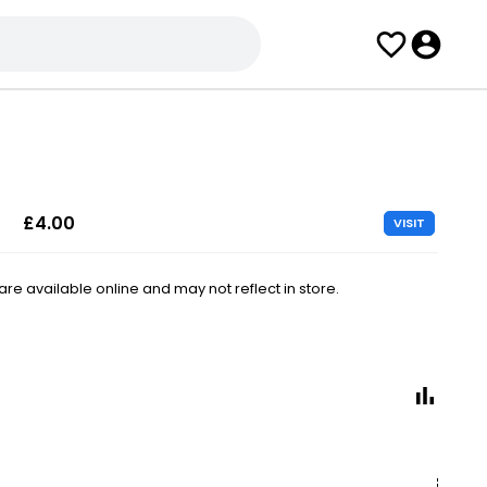
£4.00
VISIT
e available online and may not reflect in store.