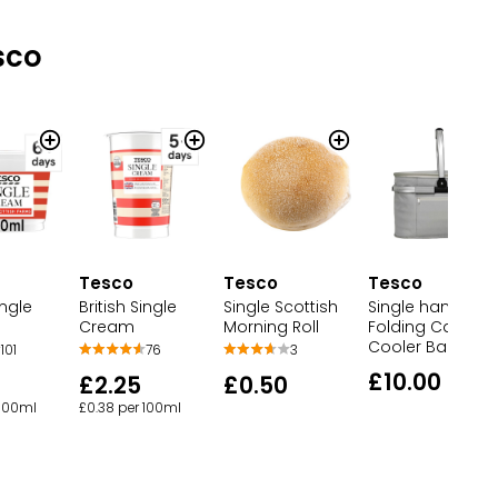
sco
Tesco
Tesco
Tesco
British Single
Single Scottish
Single handle
ingle
Cream
Morning Roll
Folding Campin
Cooler Bag
76
3
101
£10.00
£2.25
£0.50
£0.38 per 100ml
 100ml