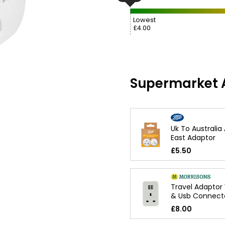
Lowest
£4.00
Supermarket A
Uk To Australia
East Adaptor
£5.50
Travel Adaptor 
& Usb Connect
£8.00