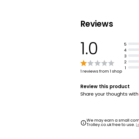
Reviews
1.0
5
4
3
2
1
1 reviews from 1 shop
Review this product
Share your thoughts wit
We may earn a small commi
Trolley.co.uk free to use.
L