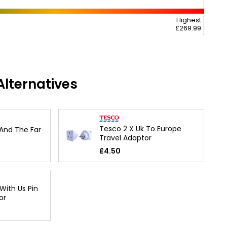
Highest
£269.99
lternatives
Tesco 2 X Uk To Europe
 And The Far
Travel Adaptor
£4.50
With Us Pin
or