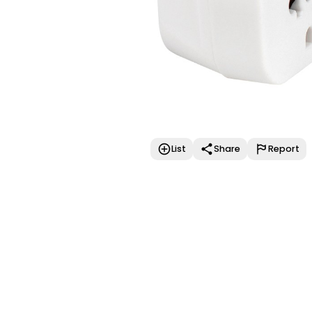
List
Share
Report