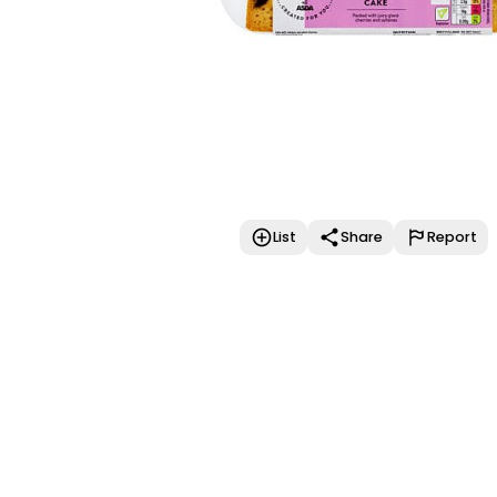
List
Share
Report