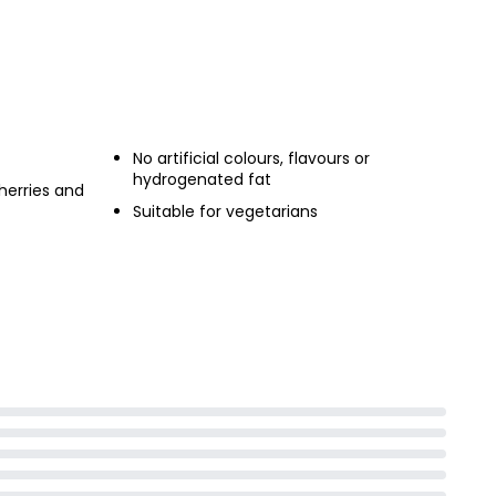
No artificial colours, flavours or
hydrogenated fat
herries and
Suitable for vegetarians