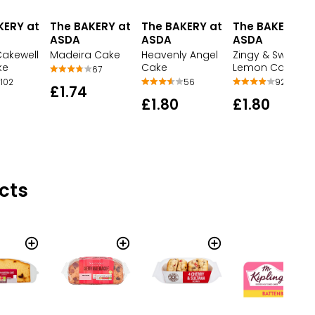
KERY at
The BAKERY at
The BAKERY at
The BAKERY at
ASDA
ASDA
ASDA
Cakewell
Madeira Cake
Heavenly Angel
Zingy & Sweet
ke
Cake
Lemon Cake
67
102
56
92
£1.74
£1.80
£1.80
cts