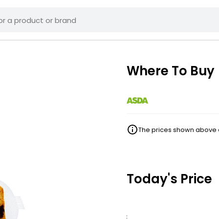
Where To Buy
The prices shown above ar
Today's Price