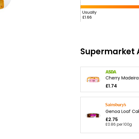
Usually
£1.66
Supermarket A
Cherry Madeir
£1.74
Genoa Loaf Ca
£2.75
£0.86 per 100g