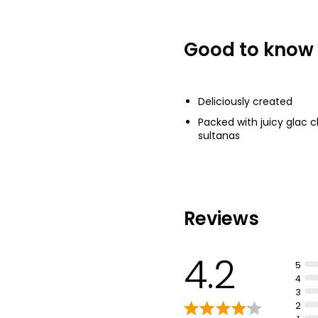
Good to know
Deliciously created
Packed with juicy glac c
sultanas
Reviews
4.2
5
4
3
2