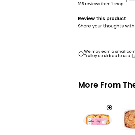
1
185 reviews from 1 shop
Review this product
Share your thoughts wit
We may earn a small commi
Trolley.co.uk free to use.
L
More From Th