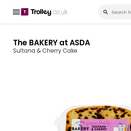
The BAKERY at ASDA
Sultana & Cherry Cake