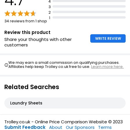
4
Eco Laundry Detergent
3
Revolutionary Proclean Technology
2
1
Zero Waste, Zero Mess, 100% Clean Laundry
34 reviews from 1 shop
1 Sheet = 2 strips
Review this product
WRITE REVIEW
Share your thoughts with other
customers
We may earn a small commission on qualifying purchases.
Affiliates help keep Trolley.co.uk free to use.
Learn more here.
Related Searches
Laundry Sheets
Trolley.co.uk - Online Price Comparison Website © 2023
Submit Feedback
About
Our Sponsors
Terms