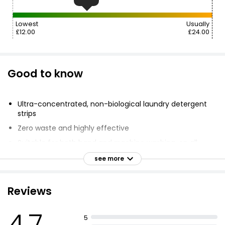
Lowest
Usually
£12.00
£24.00
Good to know
Ultra-concentrated, non-biological laundry detergent
strips
Zero waste and highly effective
Suitable for both hand and machine washing, on all
cycles and temperatures
see more
Powerful plant-based ingredients remove even the
most stubborn of dirt
Reviews
Free from phosphates, harmful chemicals, chlorine,
artificial dyes and colours, phthalates, or parabens
4.7
Fragrance of fresh cotton, lavender & jasmine
5