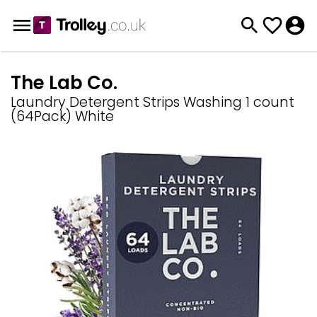
The Lab Co.
Laundry Detergent Strips Washing 1 count
(64Pack) White