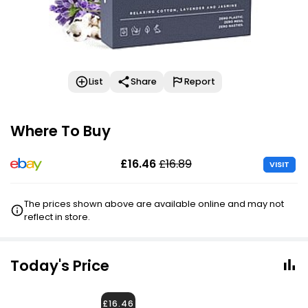
List
Share
Report
Where To Buy
£16.46
£16.89
VISIT
The prices shown above are available online and may not
reflect in store.
Today's Price
£16.46