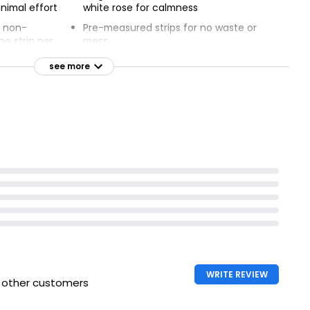
nimal effort
white rose for calmness
d non-
Pre-measured strips for no waste or
ne strip per
mess
Dissolves completely in hot and cold
see more
machine
water
 temperatures
Cruelty-free and vegan, no animal-
t-based
based ingredients
ids
Free from harmful chemicals, dyes,
emove stubborn
and colors
planet
WRITE REVIEW
h other customers