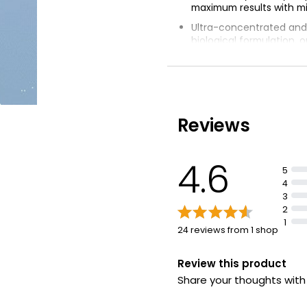
maximum results with mi
Ultra-concentrated an
biological formulation, o
wash
Suitable for hand and 
washing, all cycles and
Soothing blend of plan
ingredients for baby & k
Reviews
Powerful ingredients r
dirt, gentle on skin and 
4.6
5
4
3
2
1
24 reviews from 1 shop
Review this product
Share your thoughts wit