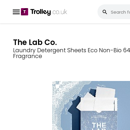
The Lab Co.
Laundry Detergent Sheets Eco Non-Bio 64 
Fragrance