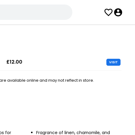
£12.00
VISIT
e available online and may not reflect in store.
ps for
Fragrance of linen, chamomile, and