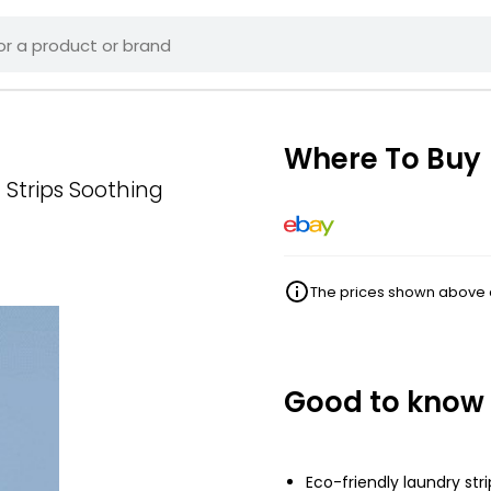
Where To Buy
Strips Soothing
The prices shown above ar
Good to know
Eco-friendly laundry stri