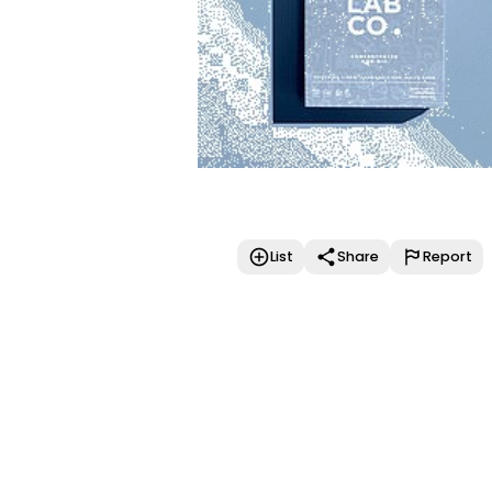
List
Share
Report