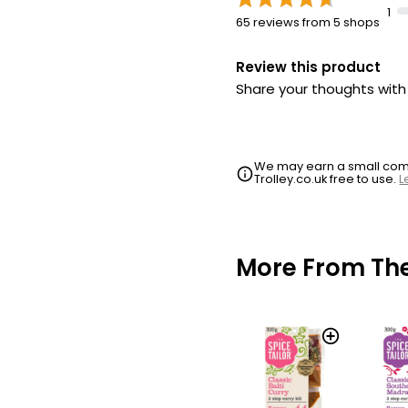
1
65 reviews from 5 shops
Review this product
Share your thoughts wit
We may earn a small commi
Trolley.co.uk free to use.
L
More From The