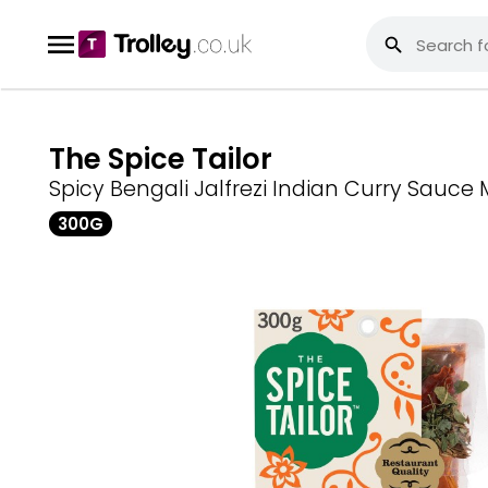
The Spice Tailor
Spicy Bengali Jalfrezi Indian Curry Sauce 
300G