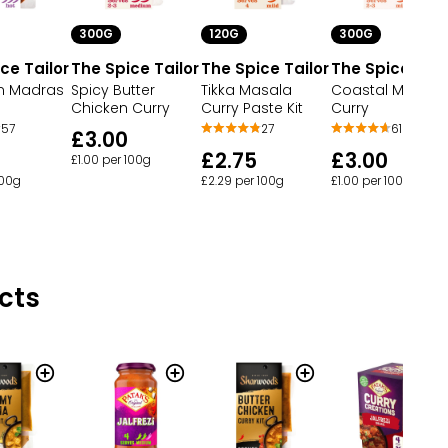
300G
120G
300G
ce Tailor
The Spice Tailor
The Spice Tailor
The Spice Tail
n Madras
Spicy Butter
Tikka Masala
Coastal Mango
Chicken Curry
Curry Paste Kit
Curry
57
27
61
£3.00
£2.75
£3.00
£1.00 per 100g
100g
£2.29 per 100g
£1.00 per 100g
cts