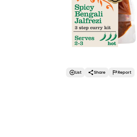
List
Share
Report