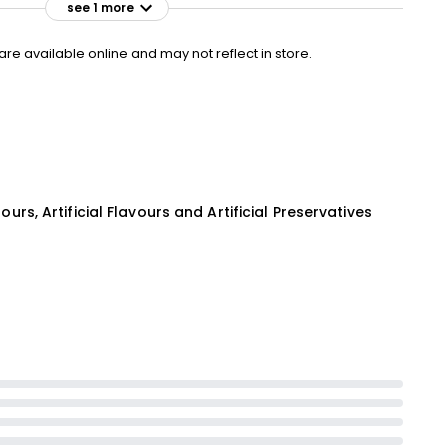
see 1 more
£3.95
VISIT
£1.32 per 100g
e available online and may not reflect in store.
lours, Artificial Flavours and Artificial Preservatives