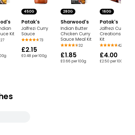
450G
280G
160G
od's
Patak's
Sharwood's
Patak's
ndian
Jalfrezi Curry
Indian Butter
Jalfrezi Curry
uce Kit
Sauce
Chicken Curry
Creations Sauc
Sauce Meal Kit
Kit
27
73
32
42
£2.15
£1.85
£4.00
100g
£0.48 per 100g
£0.66 per 100g
£2.50 per 100g
hes