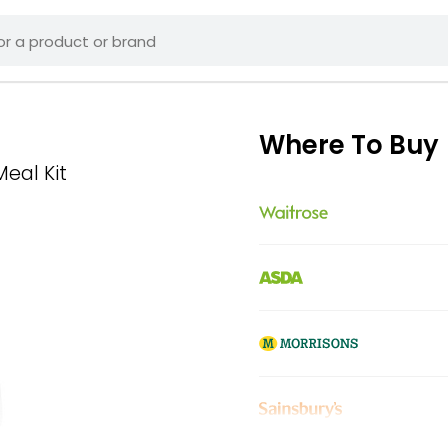
Where To Buy
Meal Kit