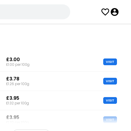
£3.00
VISIT
£1.00 per 100g
£3.78
VISIT
£1.26 per 100g
£3.95
VISIT
£1.32 per 100g
£3.95
VISIT
£1.32 per 100g