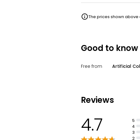
The prices shown above ar
Good to know
Free from
Artificial Co
Reviews
4.7
5
4
3
2