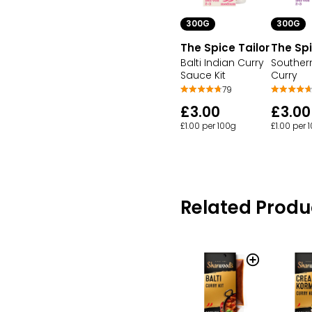
300G
300G
The Spice Tailor
The Spi
Balti Indian Curry
Souther
Sauce Kit
Curry
79
£3.00
£3.00
£1.00 per 100g
£1.00 per 
Related Produ