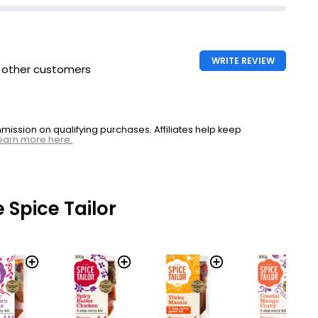
WRITE REVIEW
h other customers
ssion on qualifying purchases. Affiliates help keep
earn more here.
 Spice Tailor