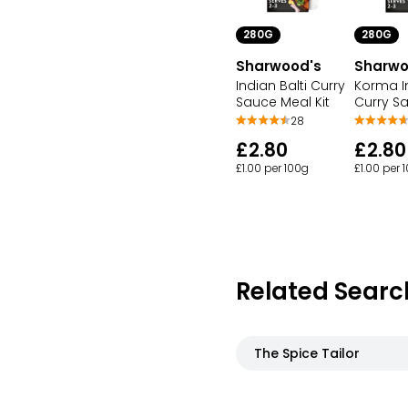
280G
280G
Sharwood's
Sharwo
Indian Balti Curry
Korma I
Sauce Meal Kit
Curry Sa
28
£2.80
£2.80
£1.00 per 100g
£1.00 per 
Related Searc
The Spice Tailor