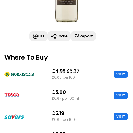
List
Share
Report
Where To Buy
£4.95
£5.37
VISIT
£0.66 per 100ml
£5.00
VISIT
£0.67 per 100ml
£5.19
VISIT
£0.69 per 100ml