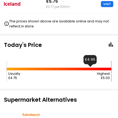
£5.75
VISIT
£0.77 per 100ml
The prices shown above are available online and may not
reflect in store.
Today's Price
£4.95
Usually
Highest
£4.75
£5.00
Supermarket Alternatives