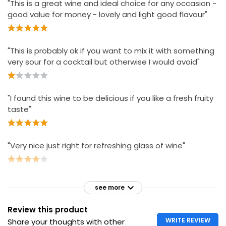
"This is a great wine and ideal choice for any occasion -
good value for money - lovely and light good flavour"
"This is probably ok if you want to mix it with something
very sour for a cocktail but otherwise I would avoid"
"I found this wine to be delicious if you like a fresh fruity
taste"
"Very nice just right for refreshing glass of wine"
see more
Review this product
WRITE REVIEW
Share your thoughts with other