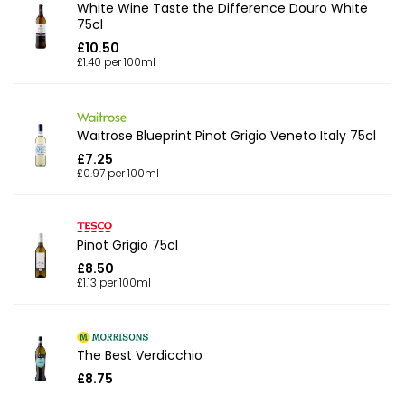
White Wine Taste the Difference Douro White
75cl
£10.50
£1.40 per 100ml
Waitrose Blueprint Pinot Grigio Veneto Italy 75cl
£7.25
£0.97 per 100ml
Pinot Grigio 75cl
£8.50
£1.13 per 100ml
The Best Verdicchio
£8.75