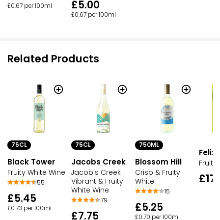
£5.00
£0.67 per 100ml
£0.67 per 100ml
Related Products
75CL
75CL
750ML
Felix 
Black Tower
Jacobs Creek
Blossom Hill
Fruity
Fruity White Wine
Jacob's Creek
Crisp & Fruity
£17
Vibrant & Fruity
White
55
White Wine
15
£5.45
79
£5.25
£0.73 per 100ml
£7.75
£0.70 per 100ml