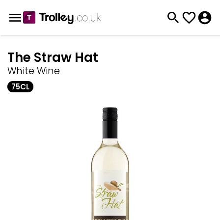
The Straw Hat
White Wine
75CL