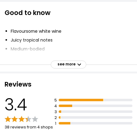
Good to know
Flavoursome white wine
Juicy tropical notes
Medium-bodied
Best enjoyed chilled
see more
British Wine
Fresh, fragrant, fruity taste
Reviews
Produced with imported grape juice
Suitable for vegetarians and vegans
3.4
5
Abundance of lush, juicy tropical notes
4
Fresh, fragrant and fruity style
3
2
1
38 reviews from 4 shops