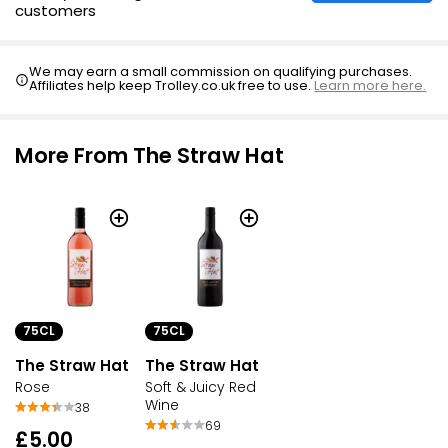
customers
We may earn a small commission on qualifying purchases.
Affiliates help keep Trolley.co.uk free to use.
Learn more here.
More From The Straw Hat
75CL
75CL
The Straw Hat
The Straw Hat
Rose
Soft & Juicy Red
Wine
38
69
£5.00