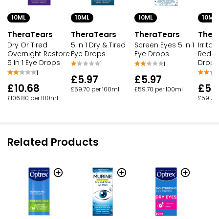
10ML
10ML
10ML
10ML
TheraTears
TheraTears
TheraTears
Ther
Dry Or Tired
5 in 1 Dry & Tired
Screen Eyes 5 in 1
Irritat
Overnight Restore
Eye Drops
Eye Drops
Rednes
5 In 1 Eye Drops
Drops
1
1
1
£5.97
£5.97
£10.68
£5.
£59.70 per 100ml
£59.70 per 100ml
£106.80 per 100ml
£59.70
Related Products