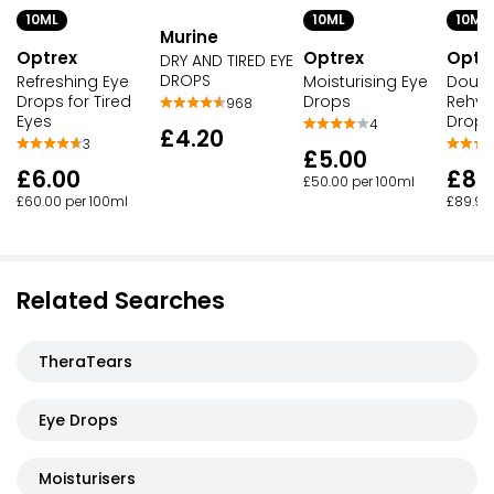
10ML
10ML
10ML
Murine
Optrex
Optrex
Optr
DRY AND TIRED EYE
DROPS
Refreshing Eye
Moisturising Eye
Doubl
Drops for Tired
Drops
Rehyd
968
Eyes
Drops
4
£4.20
3
£5.00
£6.00
£8.
£50.00 per 100ml
£60.00 per 100ml
£89.90
Related Searches
TheraTears
Eye Drops
Moisturisers