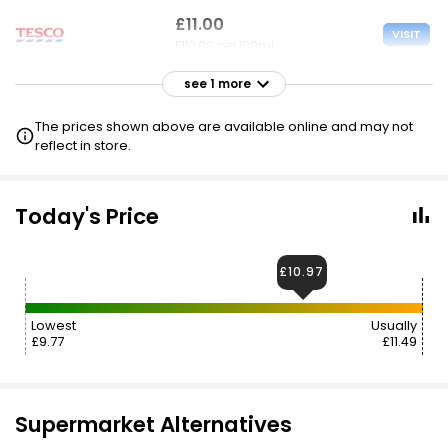
£11.00
VISIT
£110.00 per 100ml
see 1 more
£11.49
VISIT
£114.90 per 100ml
The prices shown above are available online and may not
reflect in store.
£19.73
VISIT
£197.30 per 100ml
Today's Price
£10.97
Lowest
Usually
£9.77
£11.49
Supermarket Alternatives