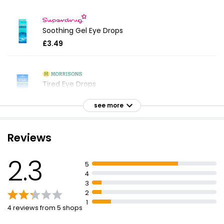
Soothing Gel Eye Drops
£3.49
Tired Eye Drops
£2.80
see more
Reviews
Tired Eyes Eye Drops
£3.99
2.3
5
4
3
2
Dry Eyes Drops 10ml
1
£2.80
4 reviews from 5 shops
£28.00 per 100ml