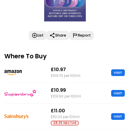
List
Share
Report
Where To Buy
£10.97
VISIT
£109.70 per 100ml
£10.99
VISIT
£109.90 per 100ml
£11.00
VISIT
£110.00 per 100ml
£8.25 NECTAR