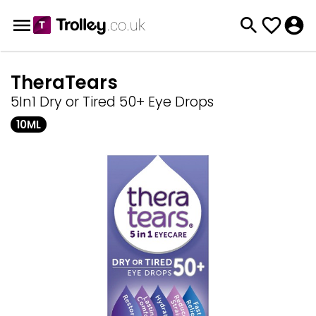
TheraTears
5In1 Dry or Tired 50+ Eye Drops
10ML