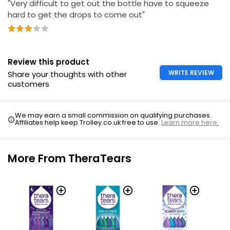
"Very difficult to get out the bottle have to squeeze
hard to get the drops to come out"
Health Refreshing Eye Drops 15ml
£4.25
£28.33 per 100ml
Review this product
WRITE REVIEW
Share your thoughts with other
customers
We may earn a small commission on qualifying purchases.
Affiliates help keep Trolley.co.uk free to use.
Learn more here.
More From TheraTears