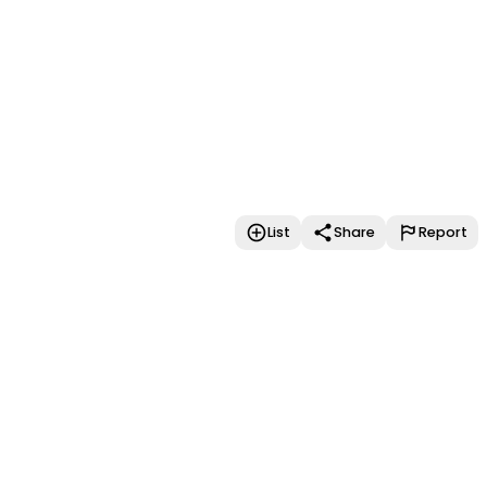
List
Share
Report