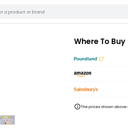
Where To Buy
The prices shown above ar