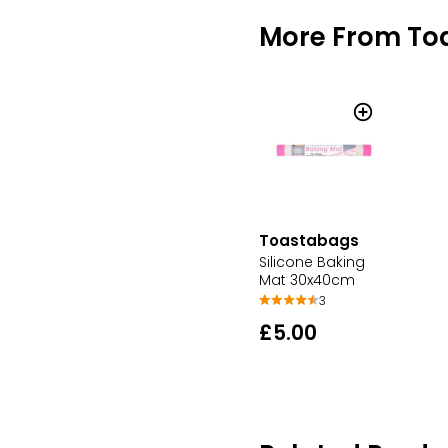
More From To
Toastabags
Silicone Baking
Mat 30x40cm
3
£5.00