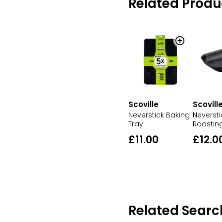
Related Produ
Scoville
Scovill
Neverstick Baking
Neversti
Tray
Roastin
£11.00
£12.0
Related Searc