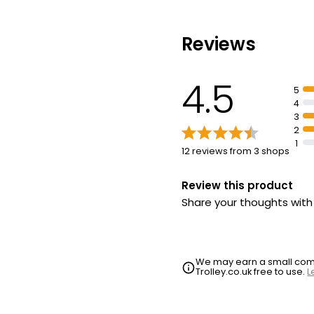
Reviews
4.5
5
4
3
2
1
12 reviews from 3 shops
Review this product
Share your thoughts wit
We may earn a small commi
Trolley.co.uk free to use.
L