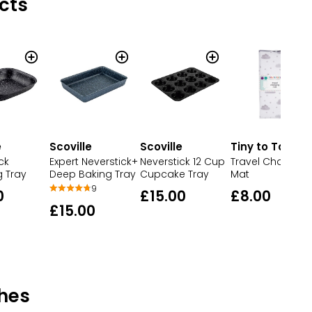
cts
e
Scoville
Scoville
Tiny to Tots
ck
Expert Neverstick+
Neverstick 12 Cup
Travel Changing
g Tray
Deep Baking Tray
Cupcake Tray
Mat
9
0
£15.00
£8.00
£15.00
hes