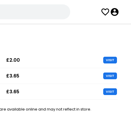
£2.00
VISIT
£3.65
VISIT
£3.65
VISIT
e available online and may not reflect in store.