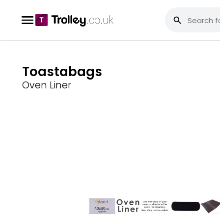
Toastabags
Oven Liner