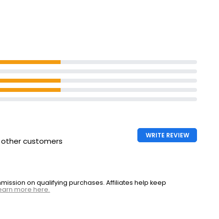
WRITE REVIEW
h other customers
ssion on qualifying purchases. Affiliates help keep
earn more here.