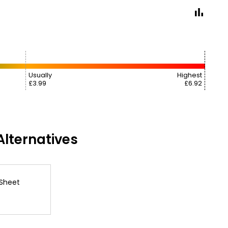
Usually
Highest
£3.99
£6.92
lternatives
 Sheet