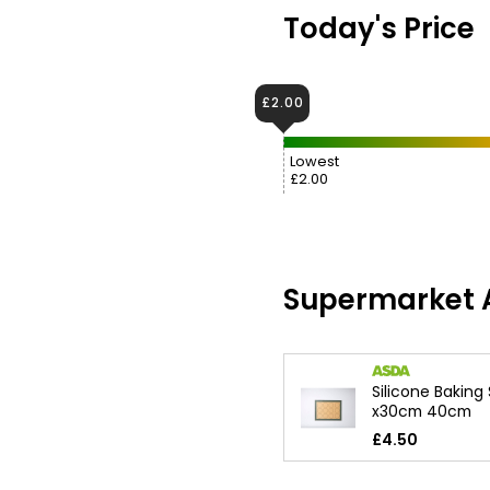
Today's Price
£2.00
Lowest
£2.00
Supermarket A
Silicone Baking
x30cm 40cm
£4.50