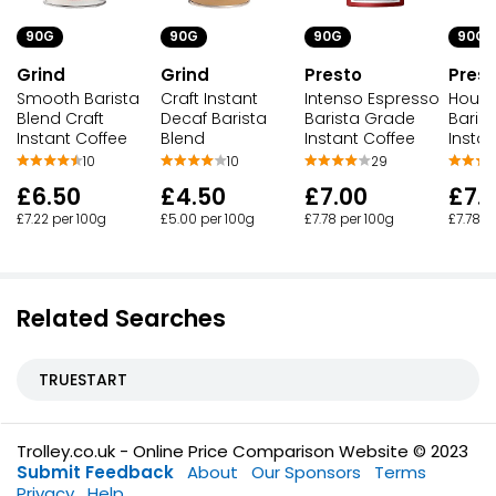
90G
90G
90G
90G
Grind
Grind
Presto
Pres
Smooth Barista
Craft Instant
Intenso Espresso
House
Blend Craft
Decaf Barista
Barista Grade
Baris
Instant Coffee
Blend
Instant Coffee
Instan
10
10
29
£6.50
£4.50
£7.00
£7.
£7.22 per 100g
£5.00 per 100g
£7.78 per 100g
£7.78 p
Related Searches
TRUESTART
Trolley.co.uk - Online Price Comparison Website © 2023
Submit Feedback
About
Our Sponsors
Terms
Privacy
Help