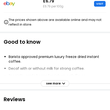
£6.79
VISIT
£6.79 per 100g
The prices shown above are available online and may not
reflect in store.
Good to know
Barista approved premium luxury freeze dried instant
coffee.
Decaf with or without milk for strong coffee.
Specialty grade beans for rich smooth flavor.
Brazilian Arabica grown at high elevation.
see more
Roasted for maximum taste and smooth flavor.
True espresso coffee flavor.
Reviews
Mixes easily with hot or cold water.