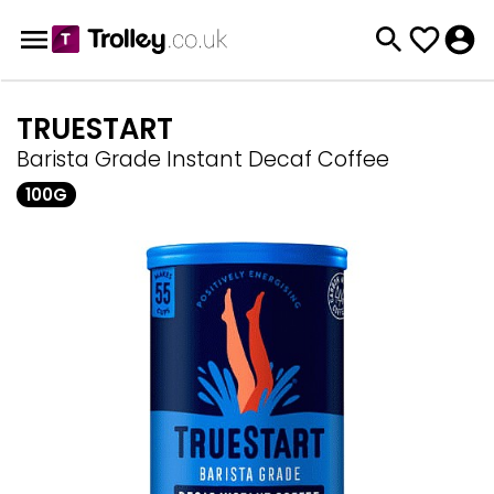
TRUESTART
Barista Grade Instant Decaf Coffee
100G