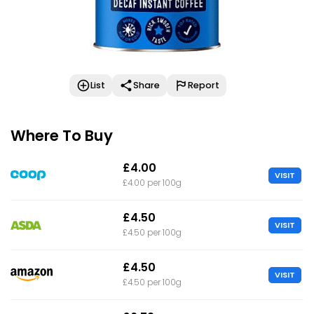
List
Share
Report
Where To Buy
£4.00
VISIT
£4.00 per 100g
£4.50
VISIT
£4.50 per 100g
£4.50
VISIT
£4.50 per 100g