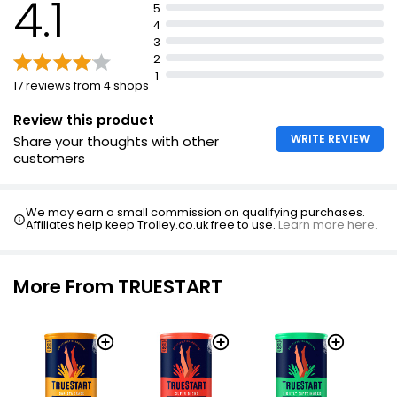
4.1
Top rated by coffee lovers.
5
4
Very smooth and clean taste.
3
Ethical and sustainable production.
2
1
17 reviews from 4 shops
Review this product
WRITE REVIEW
Share your thoughts with other
customers
We may earn a small commission on qualifying purchases.
Affiliates help keep Trolley.co.uk free to use.
Learn more here.
More From TRUESTART