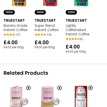
100G
100G
100G
TRUESTART
TRUESTART
TRUESTART
Barista Grade
Super Blend
Lightly
Instant Coffee
Instant Coffee
Caffeinated
Instant Coffee
17
10
10
£4.00
£4.00
£4.00
£4.00 per 100g
£4.00 per 100g
£4.00 per 100g
Related Products