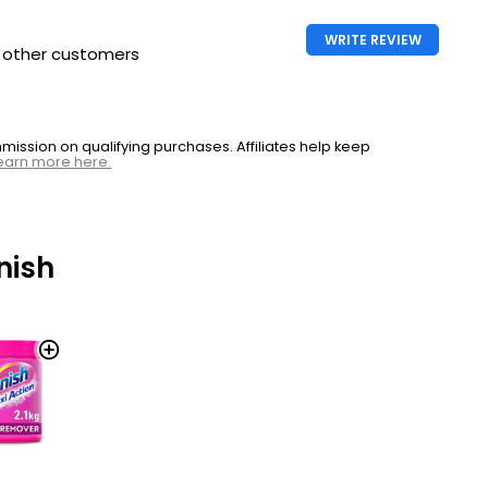
WRITE REVIEW
h other customers
ssion on qualifying purchases. Affiliates help keep
earn more here.
nish