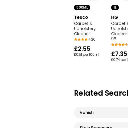
500ML
1L
Tesco
HG
Carpet &
Carpet 
Upholstery
Upholst
Cleaner
Cleaner
95
20
£2.55
£7.35
£0.51 per 100ml
£0.74 per
Related Searc
Vanish
Stain Removers