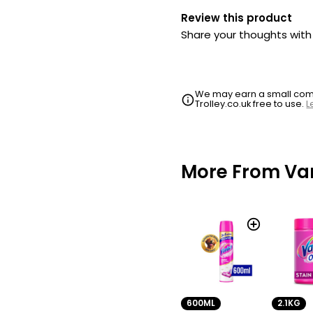
Review this product
Share your thoughts wit
We may earn a small commi
Trolley.co.uk free to use.
L
More From Va
600ML
2.1KG