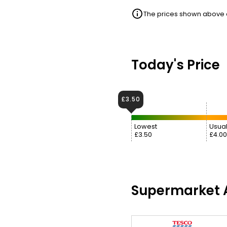
The prices shown above ar
Today's Price
£3.50
Lowest
Usual
£3.50
£4.00
Supermarket A