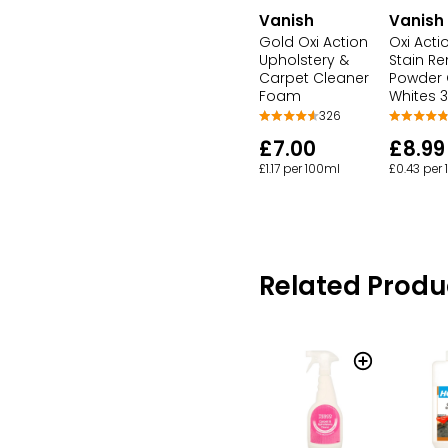
Vanish
Vanish
Gold Oxi Action
Oxi Acti
Upholstery &
Stain R
Carpet Cleaner
Powder 
Foam
Whites 
326
£7.00
£8.99
£1.17 per 100ml
£0.43 per
Related Produ