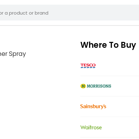
Where To Buy
ner Spray