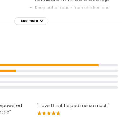
Keep out of reach from children and
deep within
pets
see more
Do not get in eyes
t to help
Do not ingest
Do not breath spray
erials,
table for wet
verpowered
"I love this it helped me so much"
ttle"