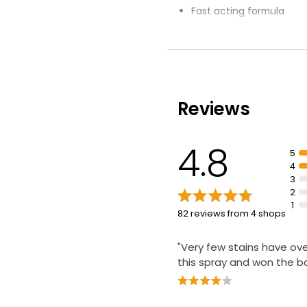
Fast acting formula
Eliminates odours from 
carpets and upholstery
Targeted spot treatmen
tackle tough stains
Do not use on velvet mat
Reviews
brocade, or those unsui
4.8
5
4
3
2
1
82 reviews from 4 shops
"Very few stains have o
this spray and won the ba