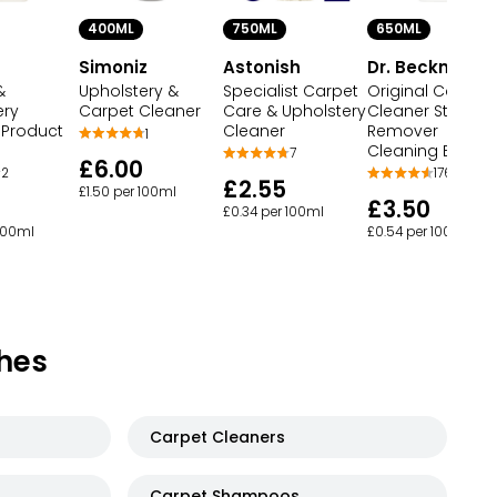
750ML
650ML
400ML
Astonish
Dr. Beckmann
Simoniz
&
Specialist Carpet
Original Carpet
Upholstery &
ery
Care & Upholstery
Cleaner Stain
Carpet Cleaner
 Product
Cleaner
Remover
1
Cleaning Brush
7
£6.00
2
176
£2.55
£1.50 per 100ml
£3.50
£0.34 per 100ml
 100ml
£0.54 per 100ml
hes
Carpet Cleaners
Carpet Shampoos