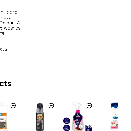
on Fabric
emover
Colours &
35 Washes
171
 100g
cts