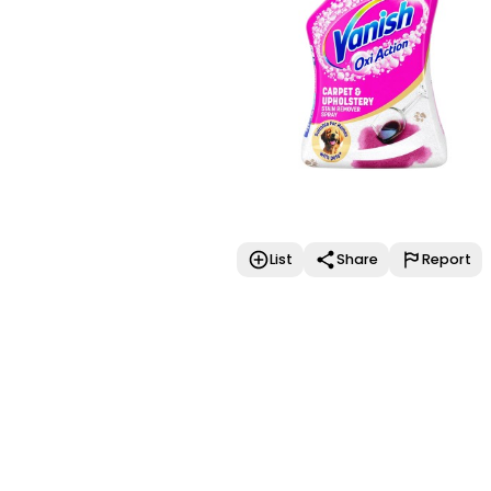
List
Share
Report