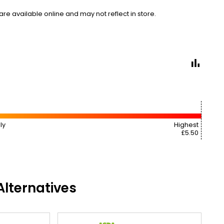
e available online and may not reflect in store.
ly
Highest
£5.50
lternatives