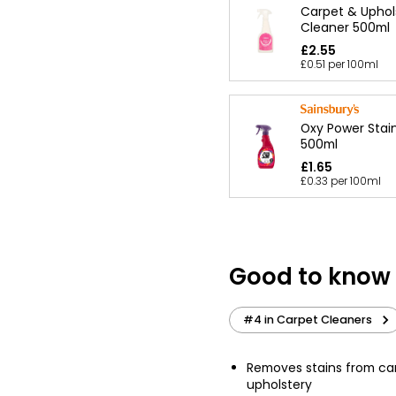
Carpet & Uphol
Cleaner 500ml
£2.55
£0.51 per 100ml
Oxy Power Stai
500ml
£1.65
£0.33 per 100ml
Good to know
#4 in Carpet Cleaners
Removes stains from ca
upholstery