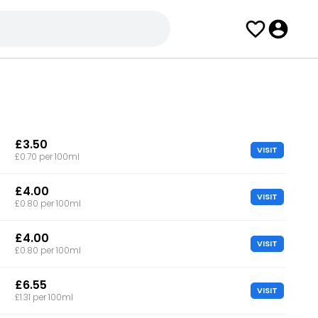
£3.50
VISIT
£0.70 per 100ml
£4.00
VISIT
£0.80 per 100ml
£4.00
VISIT
£0.80 per 100ml
£6.55
VISIT
£1.31 per 100ml