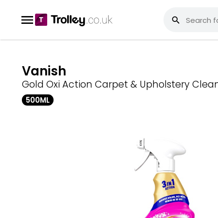
Vanish
Gold Oxi Action Carpet & Upholstery Clea
500ML