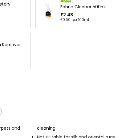
stery
Fabric Cleaner 500ml
£2.48
£0.50 per 100ml
n Remover
rpets and
cleaning
Not suitable for silk and oriental rugs