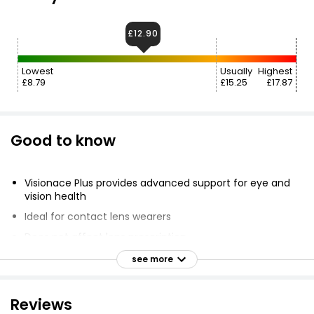
£12.90
Lowest
Usually
Highest
£8.79
£15.25
£17.87
Good to know
Visionace Plus provides advanced support for eye and
vision health
Ideal for contact lens wearers
Does not affect lens prescription
Tablet contains vitamins, minerals and micronutrients
see more
including vitamins A, C, E, Bilberry and Zinc
Capsule contains essential fatty acids DHA and EPA
Reviews
Suitable for adults and children aged 12 and over