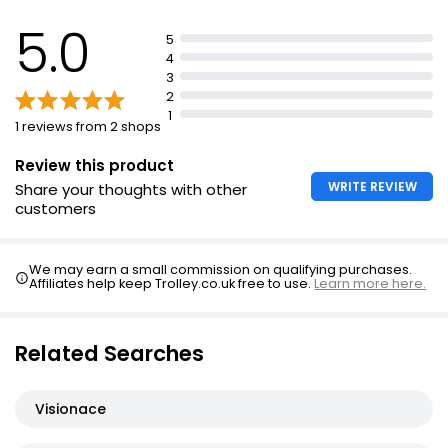
Take one tablet and one capsule per day with water
5.0
5
or cold drink
4
No need to take additional multivitamin
3
2
Food supplements should not replace a varied diet or
1
healthy lifestyle
1 reviews from 2 shops
Read product label before use
Review this product
WRITE REVIEW
Share your thoughts with other
customers
We may earn a small commission on qualifying purchases.
Affiliates help keep Trolley.co.uk free to use.
Learn more here.
Related Searches
Visionace