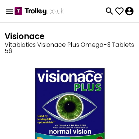
Visionace
Vitabiotics Visionace Plus Omega-3 Tablets
56