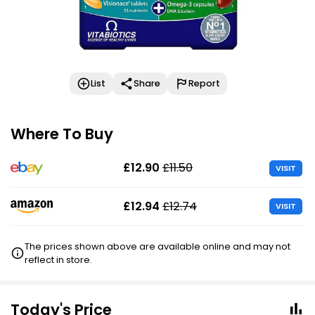
List
Share
Report
Where To Buy
£12.90
£11.50
VISIT
£12.94
£12.74
VISIT
The prices shown above are available online and may not
reflect in store.
Today's Price