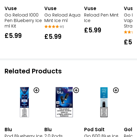
Vuse
Vuse
Vuse
Vuse
Go Reload 1000
Go Reload Aqua
Reload Pen Mint
Go Re
Pen Blueberry Ice
Mint Ice ml
Ice
Vape 
ml Kit
Straw
1
£5.99
£5.99
£5.99
£5.
Related Products
Blu
Pod Salt
Gold
Blu
Pod Blueberry Ice
Go 600 Blue Ice
Reloa
2.0 Pods