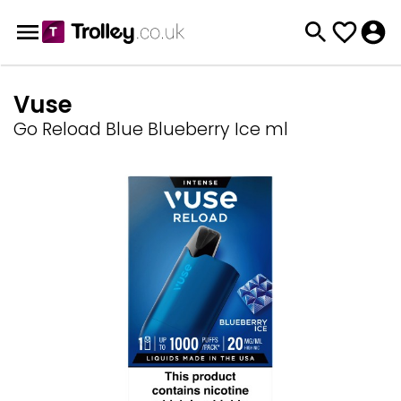
Vuse
Go Reload Blue Blueberry Ice ml