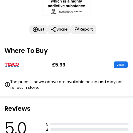
List
Share
Report
Where To Buy
£5.99
VISIT
The prices shown above are available online and may not
reflect in store.
Reviews
5.0
5
4