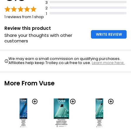
3
2
1
1 reviews from 1 shop
Review this product
WRITE REVIEW
Share your thoughts with other
customers
We may earn a small commission on qualifying purchases.
Affiliates help keep Trolley.co.uk free to use.
Learn more here.
More From Vuse