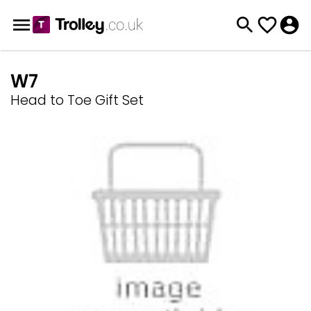
W7
Head to Toe Gift Set