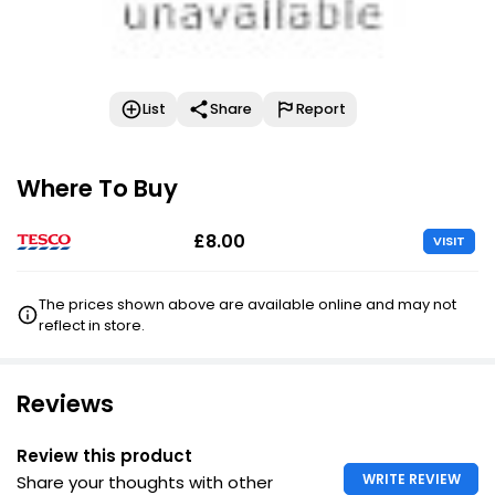
List
Share
Report
Where To Buy
£8.00
VISIT
The prices shown above are available online and may not
reflect in store.
Reviews
Review this product
WRITE REVIEW
Share your thoughts with other