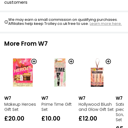
customers
We may earn a small commission on qualifying purchases.
Affiliates help keep Trolley.co.uk free to use.
Learn more here.
More From W7
W7
W7
W7
W7
Makeup Heroes
Prime Time Gift
Hollywood Blush
Satin 
Gift Set
Set
and Glow Gift Set
piece
Scrunc
£20.00
£10.00
£12.00
Set