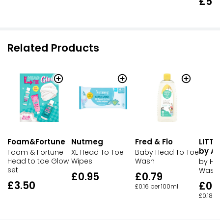
£5.
Related Products
Foam&Fortune
Nutmeg
LITTL
Fred & Flo
by A
Foam & Fortune
XL Head To Toe
Baby Head To Toe
Head to toe Glow
Wipes
Wash
by He
set
Wash
£0.95
£0.79
£3.50
£0.
£0.16 per 100ml
£0.18 p