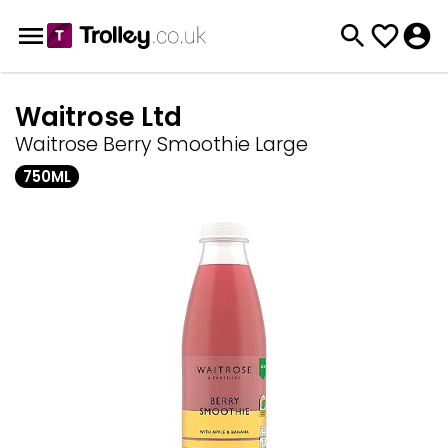
Waitrose Ltd
Waitrose Berry Smoothie Large
750ML