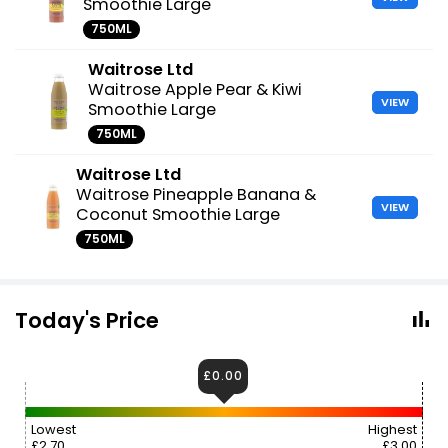
Smoothie Large
750ML
Waitrose Ltd
Waitrose Apple Pear & Kiwi
VIEW
Smoothie Large
750ML
Waitrose Ltd
Waitrose Pineapple Banana &
VIEW
Coconut Smoothie Large
750ML
Today's Price
£0.00
Lowest
Highest
£2.70
£3.00