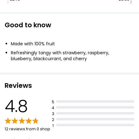
Good to know
Made with 100% fruit
Refreshingly tangy with strawberry, raspberry,
blueberry, blackcurrant, and cherry
Reviews
4.8
5
4
3
2
1
12 reviews from 0 shop