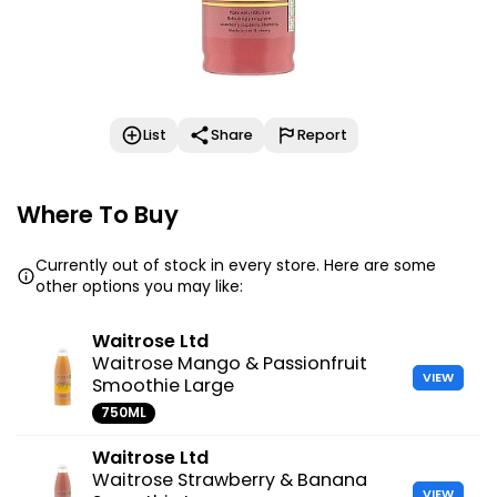
List
Share
Report
Where To Buy
Currently out of stock in every store. Here are some
other options you may like:
Waitrose Ltd
Waitrose Mango & Passionfruit
VIEW
Smoothie Large
750ML
Waitrose Ltd
Waitrose Strawberry & Banana
VIEW