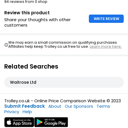
94 reviews from 0 shop
Review this product
WRITE REVIEW
Share your thoughts with other
customers
We may earn a small commission on qualifying purchases.
Affiliates help keep Trolley.co.uk free to use.
Learn more here.
Related Searches
Waitrose Ltd
Trolley.co.uk - Online Price Comparison Website © 2023
Submit Feedback
About
Our Sponsors
Terms
Privacy
Help