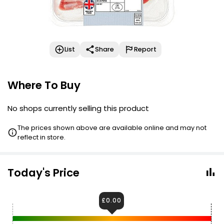
List
Share
Report
Where To Buy
No shops currently selling this product
The prices shown above are available online and may not
reflect in store.
Today's Price
£0.00