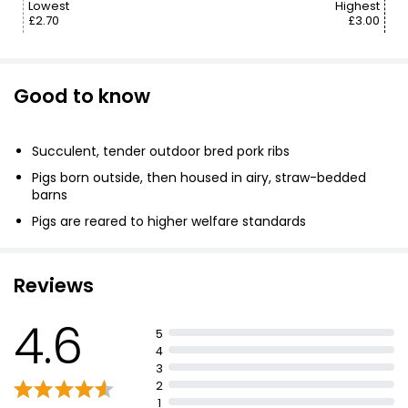
Lowest
Highest
£2.70
£3.00
Good to know
Succulent, tender outdoor bred pork ribs
Pigs born outside, then housed in airy, straw-bedded
barns
Pigs are reared to higher welfare standards
British farmers share same values
Reviews
4.6
5
4
3
2
1