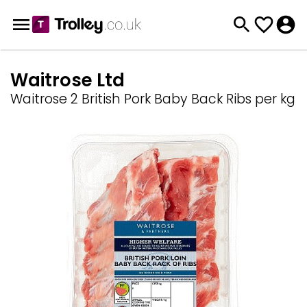
Waitrose Ltd
Waitrose 2 British Pork Baby Back Ribs per kg