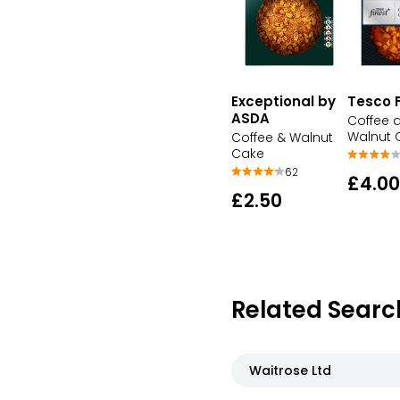
Exceptional by
Tesco F
ASDA
Coffee 
Walnut 
Coffee & Walnut
Cake
62
£4.00
£2.50
Related Searc
Waitrose Ltd