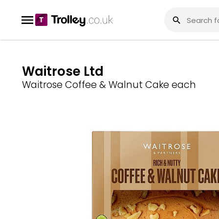
Waitrose Ltd
Waitrose Coffee & Walnut Cake each