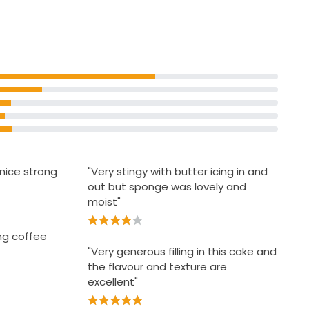
 Decorated
rves 6
 nice strong
"Very stingy with butter icing in and
out but sponge was lovely and
moist"
ng coffee
"Very generous filling in this cake and
the flavour and texture are
excellent"