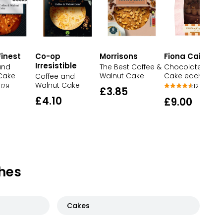
inest
Co-op
Morrisons
Fiona Cairns
Irresistible
and
The Best Coffee &
Chocolate Gift
Cake
Walnut Cake
Cake each
Coffee and
Walnut Cake
129
12
£3.85
£4.10
£9.00
hes
Cakes