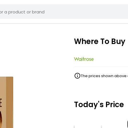
Where To Buy
The prices shown above ar
Today's Price