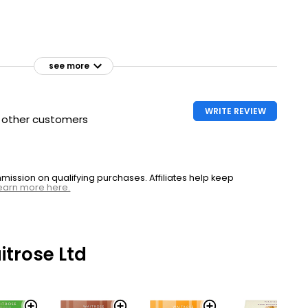
see more
WRITE REVIEW
h other customers
ssion on qualifying purchases. Affiliates help keep
earn more here.
trose Ltd