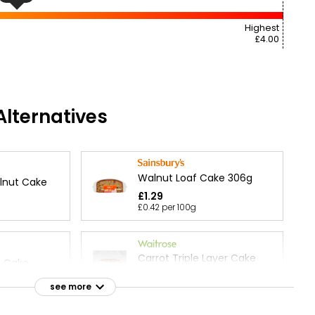
Highest
£4.00
lternatives
Walnut Loaf Cake 306g
lnut Cake
£1.29
£0.42 per 100g
Carrot Triple Layer Cake
t Cake
each
see more
£28.00