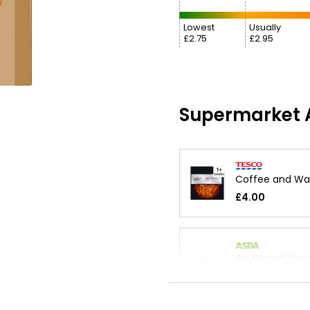
Lowest
Usually
£2.75
£2.95
Supermarket A
Coffee and Wa
£4.00
Go Nuts Walnu
£1.80