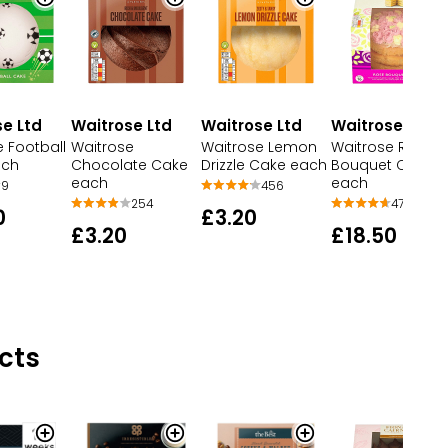
e Ltd
Waitrose Ltd
Waitrose Ltd
Waitrose Ltd
 Football
Waitrose
Waitrose Lemon
Waitrose Rose
ach
Chocolate Cake
Drizzle Cake each
Bouquet Cake
each
each
9
456
254
47
0
£3.20
£3.20
£18.50
cts