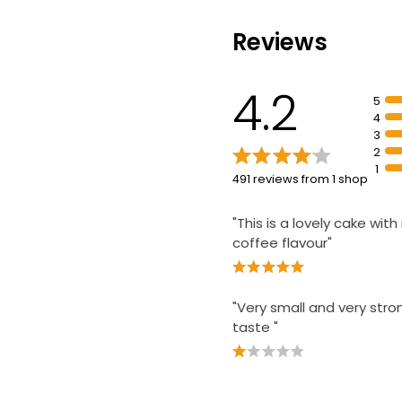
The Best Hand
Reviews
Carrot Cake Se
£3.85
4.2
5
4
3
2
1
491 reviews from 1 shop
"This is a lovely cake with
coffee flavour"
"Very small and very stro
taste "