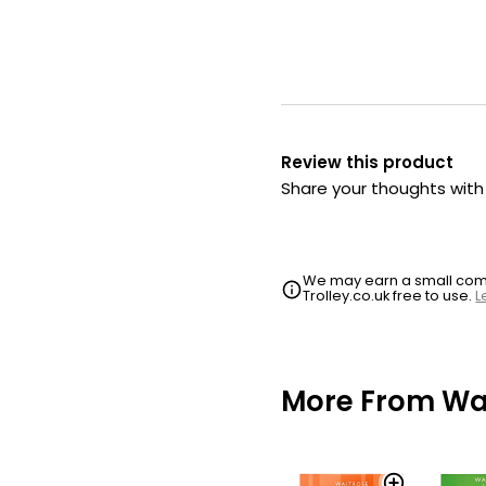
Review this product
Share your thoughts wit
We may earn a small commi
Trolley.co.uk free to use.
L
More From Wai