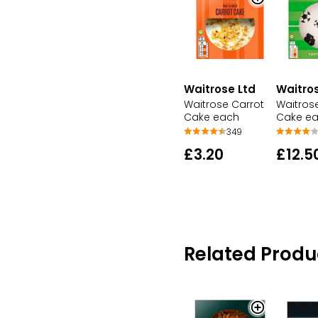
Waitrose Ltd
Waitros
Waitrose Carrot
Waitrose
Cake each
Cake e
349
£3.20
£12.5
Related Produ