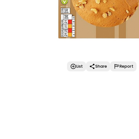
List
Share
Report