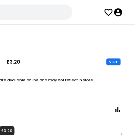
£3.20
VISIT
e available online and may not reflect in store.
£3.20