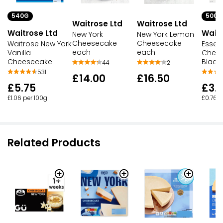
540G
500G
Waitrose Ltd
Waitrose Ltd
Waitrose Ltd
Waitr
New York
New York Lemon
Cheesecake
Cheesecake
Waitrose New York
Essent
each
each
Vanilla
Chee
Cheesecake
Black
44
2
531
£14.00
£16.50
£5.75
£3.
£1.06 per 100g
£0.76 p
Related Products