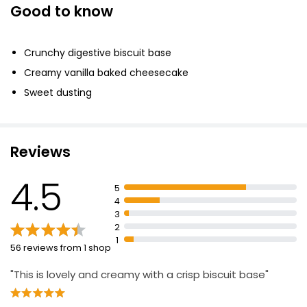
Good to know
No.1 Basque Cheesecake 430g
£6.00
Crunchy digestive biscuit base
£1.40 per 100g
Creamy vanilla baked cheesecake
Sweet dusting
The Best New York Style Cheesecake
£5.50
Reviews
4.5
New York Cheesecake 450g
5
£2.75
4
£0.61 per 100g
3
2
1
56 reviews from 1 shop
Strawberry Cheesecake 540g
"This is lovely and creamy with a crisp biscuit base"
£2.60
£0.48 per 100g