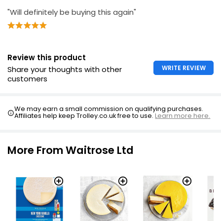
"Will definitely be buying this again"
Review this product
WRITE REVIEW
Share your thoughts with other
customers
We may earn a small commission on qualifying purchases.
Affiliates help keep Trolley.co.uk free to use.
Learn more here.
More From Waitrose Ltd