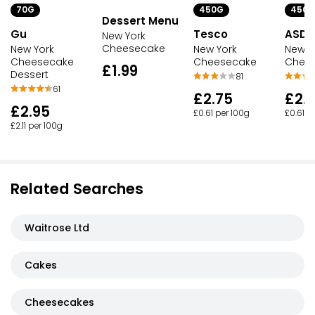
450G
450G
70G
Dessert Menu
Tesco
ASDA
Gu
New York
Cheesecake
New York
New Y
New York
Cheesecake
Chee
Cheesecake
£1.99
Dessert
81
61
£2.75
£2.
£2.95
£0.61 per 100g
£0.61 p
£2.11 per 100g
Related Searches
Waitrose Ltd
Cakes
Cheesecakes