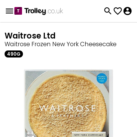
Waitrose Ltd
Waitrose Frozen New York Cheesecake
490G