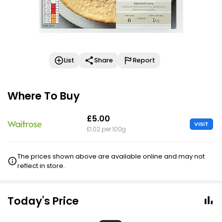
List
Share
Report
Where To Buy
£5.00
VISIT
£1.02 per 100g
The prices shown above are available online and may not
reflect in store.
Today's Price