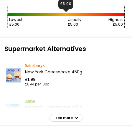
£5.00
Lowest
Usually
Highest
£5.00
£5.00
£5.00
Supermarket Alternatives
New York Cheesecake 450g
£1.99
£0.44 per 100g
New York Cheesecake 450g
£2.74
see more
£0.61 per 100g