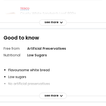
Crusty White Sandwich Loaf 800g
£1.55
see more
£0.19 per 100g
Good to know
Toastie Sliced White Bread 400g
Free from
Artificial Preservatives
£0.59
£0.15 per 100g
Nutritional
Low Sugars
Flavoursome white bread
Doorstop White Sliced Bread 800g
Low sugars
£1.00
£0.13 per 100g
No artificial preservatives
Suitable for vegans and vegetarians
see more
Vegetarian Society approved
Waitrose Soft White Toastie Thick Sliced Bread
Vegan
800g