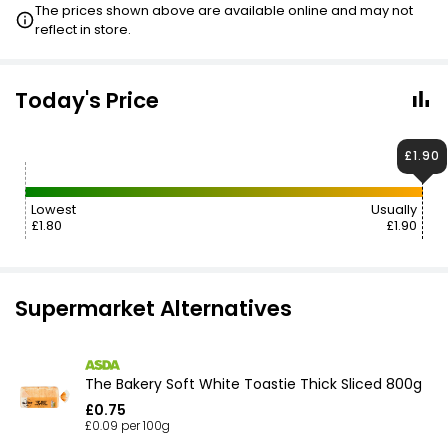
The prices shown above are available online and may not
reflect in store.
Today's Price
£1.90
Lowest
Usually
£1.80
£1.90
Supermarket Alternatives
The Bakery Soft White Toastie Thick Sliced 800g
£0.75
£0.09 per 100g