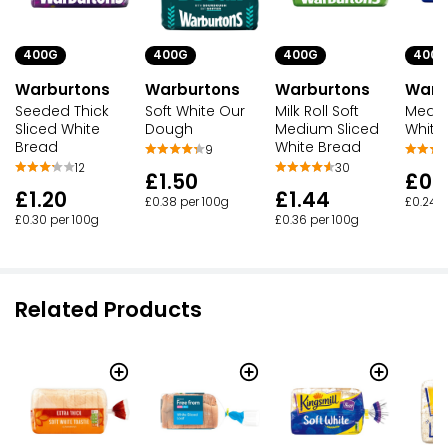
400G
400G
400G
400G
Warburtons
Warburtons
Warburtons
Warb
Seeded Thick
Soft White Our
Milk Roll Soft
Mediu
Sliced White
Dough
Medium Sliced
White
Bread
White Bread
9
12
30
£1.50
£0.
£1.20
£1.44
£0.38 per 100g
£0.24 p
£0.30 per 100g
£0.36 per 100g
Related Products