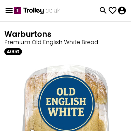
Warburtons
Premium Old English White Bread
400G