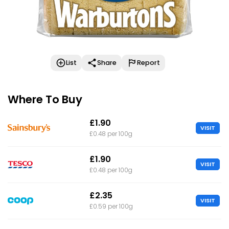
List
Share
Report
Where To Buy
£1.90
VISIT
£0.48 per 100g
£1.90
VISIT
£0.48 per 100g
£2.35
VISIT
£0.59 per 100g