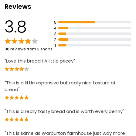
Reviews
£1.00
Kosher
£0.13 per 100g
KLBD
3.8
5
Halal
4
HFA approved
3
The Best Oat & Barley Bread
2
£1.75
1
86 reviews from 3 shops
"Love this bread ! A little pricey"
"This is a little expensive but really nice texture of
bread"
"This is a really tasty bread and is worth every penny"
"This is same as Warburton farmhouse just way more