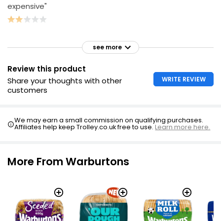
expensive"
see more
Review this product
WRITE REVIEW
Share your thoughts with other
customers
We may earn a small commission on qualifying purchases.
Affiliates help keep Trolley.co.uk free to use.
Learn more here.
More From Warburtons