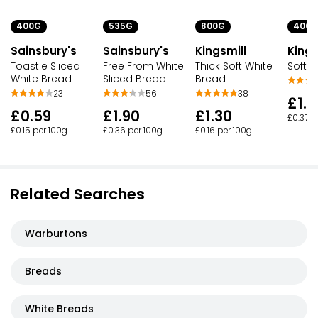
400G
535G
800G
400G
Sainsbury's
Sainsbury's
Kingsmill
Kings
Toastie Sliced
Free From White
Thick Soft White
Soft 
White Bread
Sliced Bread
Bread
23
56
38
£1.4
£0.59
£1.90
£1.30
£0.37 p
£0.15 per 100g
£0.36 per 100g
£0.16 per 100g
Related Searches
Warburtons
Breads
White Breads