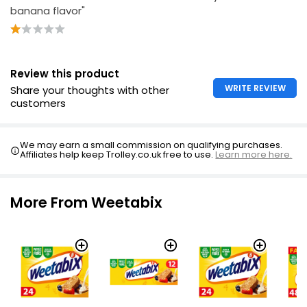
banana flavor"
Review this product
WRITE REVIEW
Share your thoughts with other
customers
We may earn a small commission on qualifying purchases.
Affiliates help keep Trolley.co.uk free to use.
Learn more here.
More From Weetabix