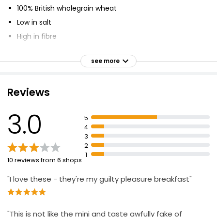
100% British wholegrain wheat
Low in salt
High in fibre
Fortified with Vitamins and Iron
see more
Suitable for vegetarians & vegans
Riboflavin, Niacin and Folic Acid contribute to a
reduction in tiredness and fatigue as part of a healthy
Reviews
diet and lifestyle
Perfect with fresh strawberries, which are packed full
3.0
5
of vitamin C
4
A great way to make your mornings tastier than ever
3
2
1
10 reviews from 6 shops
"I love these - they're my guilty pleasure breakfast"
"This is not like the mini and taste awfully fake of