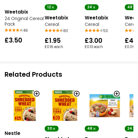
12
48
24
Weetabix
Weetabix
Weet
Weetabix
24 Original Cereal
Pack
Cereal
Cereal
Cereal
49
80
53
£3.50
£1.95
£4.
£3.00
£0.16 each
£0.09 
£0.13 each
Related Products
30
48
24
Nestle