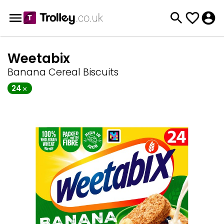
Weetabix
Banana Cereal Biscuits
24