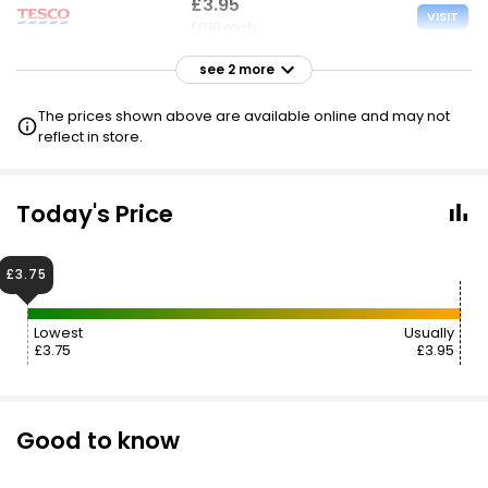
£3.95
VISIT
£0.16 each
see 2 more
£3.95
VISIT
£0.16 each
The prices shown above are available online and may not
£3 NECTAR
reflect in store.
£5.77
VISIT
£0.24 each
Today's Price
£3.75
Lowest
Usually
£3.75
£3.95
Good to know