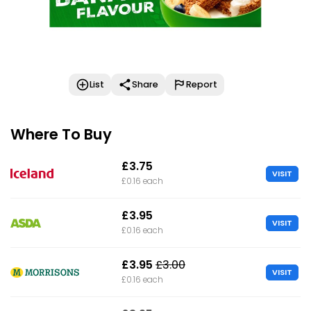
List
Share
Report
Where To Buy
£3.75
VISIT
£0.16 each
£3.95
VISIT
£0.16 each
£3.95
£3.00
VISIT
£0.16 each