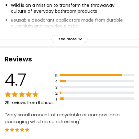
Wild is on a mission to transform the throwaway
culture of everyday bathroom products
Reusable deodorant applicators made from durable
aluminium and recycled plastic
Zero-plastic deodorant refill is natural and
see more
compostable
Vegan-friendly, cruelty-free, dermatologically tested
and free from artificial fragrances, parabens,
Reviews
sulphates and aluminium
Deodorant is gentle on skin with maximum sweat
4.7
5
security
4
Coconut dreams scented natural deodorant refill
3
2
Blend of cocoa butter, coconut oil and shea butter
1
25 reviews from 6 shops
Aluminium-free, powered by plants, plastic free, wildly
effective, 100% vegan, suitable for vegans
"Very small amount of recyclable or compostable
packaging which is so refreshing"