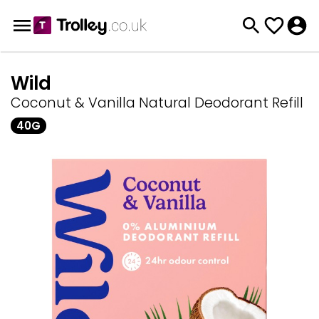
Wild
Coconut & Vanilla Natural Deodorant Refill
40G