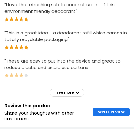
"I love the refreshing subtle coconut scent of this
environment friendly deodorant"
"This is a great idea - a deodorant refill which comes in
totally recyclable packaging"
"These are easy to put into the device and great to
reduce plastic and single use cartons"
see more
Review this product
WRITE REVIEW
Share your thoughts with other
customers