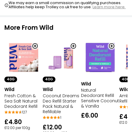
We may earn a small commission on qualifying purchases.
Affiliates help keep Trolley.co.uk free to use.
Learn more here.
More From Wild
40G
40G
40G
Wild
Wild
Wild
Wild
Natural
Deodorant Refill
Fresh Cotton &
Coconut Dreams
Ambe
Sensitive Coconut
Sea Salt Natural
Deo Refill Starter
Refill
& Vanilla
Deodorant Refill
Pack Natural &
Refillable
127
£6.00
£4.
1
£4.80
£12.00 
£12.00
£12.00 per 100g