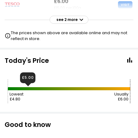
£6.00
VISIT
£15.00 per 100g
see 2 more
£6.00
VISIT
£15.00 per 100g
The prices shown above are available online and may not
reflect in store.
£8.98
VISIT
£22.45 per 100g
Today's Price
£5.00
Lowest
Usually
£4.80
£6.00
Good to know