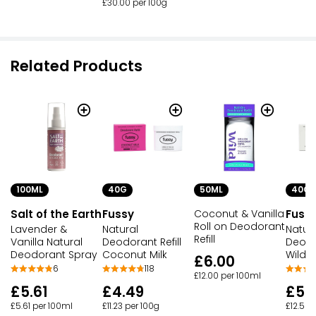
£30.00 per 100g
Related Products
100ML
40G
50ML
40G
Salt of the Earth
Fussy
Coconut & Vanilla
Fuss
Roll on Deodorant
Lavender &
Natural
Natur
Refill
Vanilla Natural
Deodorant Refill
Deodor
Deodorant Spray
Coconut Milk
Wilde
£6.00
6
118
£12.00 per 100ml
£5.61
£4.49
£5.
£5.61 per 100ml
£11.23 per 100g
£12.50 