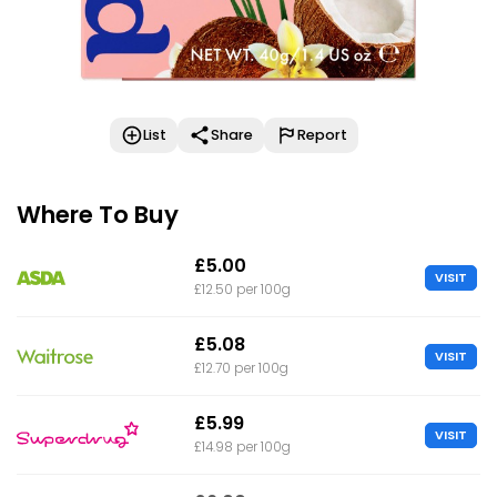
List
Share
Report
Where To Buy
£5.00
VISIT
£12.50 per 100g
£5.08
VISIT
£12.70 per 100g
£5.99
VISIT
£14.98 per 100g