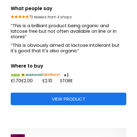
What people say
73 reviews from 4 shops
“This is a brilliant product being organic and
latcose free but not often available on line or in
stores”
“This is obviously aimed at lactose intolerant but
it's good that it's also organic”
Where to buy
+1
£1.70
£2.00
£2.10
STORE
VIEW PRODUCT