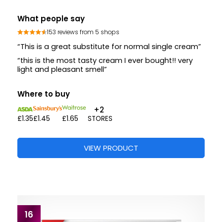
What people say
153 reviews from 5 shops
“This is a great substitute for normal single cream”
“this is the most tasty cream I ever bought!! very
light and pleasant smell”
Where to buy
+2
£1.35
£1.45
£1.65
STORES
VIEW PRODUCT
16