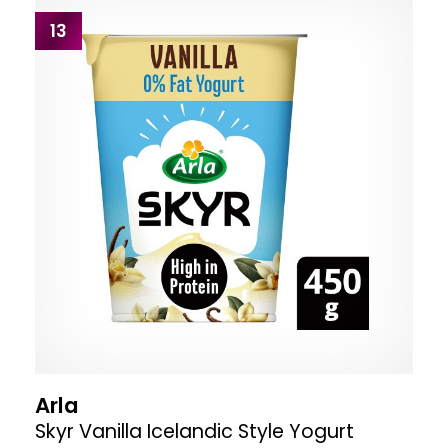
13
Arla
Skyr Vanilla Icelandic Style Yogurt