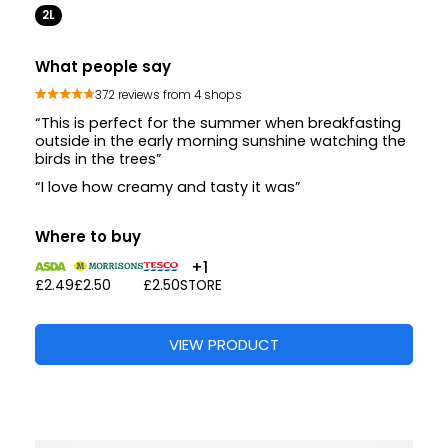
2L
What people say
372 reviews from 4 shops
“This is perfect for the summer when breakfasting
outside in the early morning sunshine watching the
birds in the trees”
“I love how creamy and tasty it was”
Where to buy
+1
£2.49
£2.50
£2.50
STORE
VIEW PRODUCT