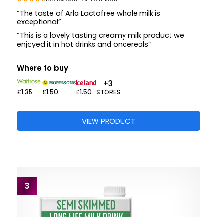
“The taste of Arla Lactofree whole milk is
exceptional”
“This is a lovely tasting creamy milk product we
enjoyed it in hot drinks and oncereals”
Where to buy
+3
£1.35
£1.50
£1.50
STORES
VIEW PRODUCT
3