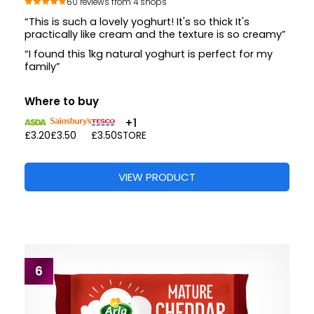
60 reviews from 4 shops
“This is such a lovely yoghurt! It's so thick It's
practically like cream and the texture is so creamy”
“I found this 1kg natural yoghurt is perfect for my
family”
Where to buy
+1
£3.20
£3.50
£3.50
STORE
VIEW PRODUCT
6