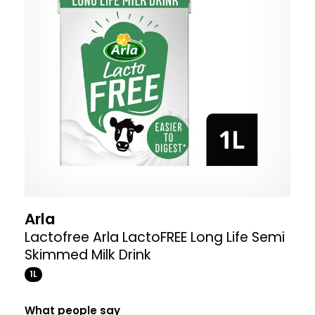
Arla
Lactofree Arla LactoFREE Long Life Semi
Skimmed Milk Drink
1L
What people say