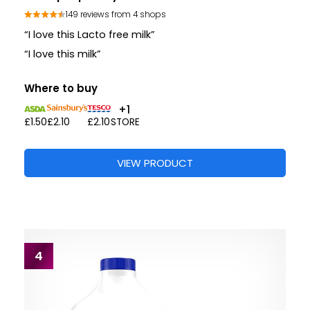
149 reviews from 4 shops
“I love this Lacto free milk”
“I love this milk”
Where to buy
+1
£1.50
£2.10
£2.10
STORE
VIEW PRODUCT
4