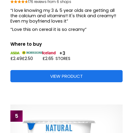
176 reviews from 6 shops
“I love knowing my 3 & 5 year olds are getting all
the calcium and vitamins!! It's thick and creamy!!
Even my boyfriend loves it”
“Love this on cereal it is so creamy”
Where to buy
+3
£2.49
£2.50
£2.65
STORES
VIEW PRODUCT
5