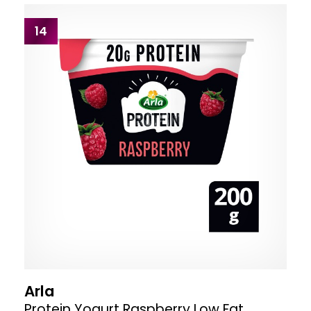
14
Arla
Protein Yogurt Raspberry Low Fat